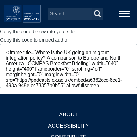
Skip to main content
Copy the code below into your site.
Main
Home
navigation
Copy this code to embed audio
Series
People
Depts & Colleges
Open Education
ABOUT
Footer
ACCESSIBILITY