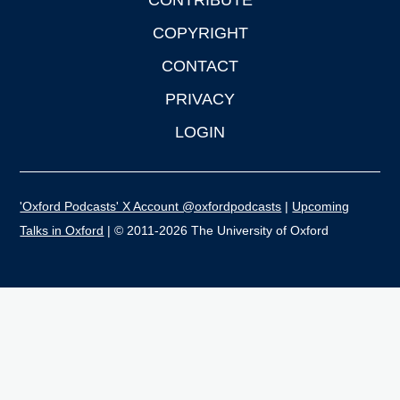
CONTRIBUTE
COPYRIGHT
CONTACT
PRIVACY
LOGIN
'Oxford Podcasts' X Account @oxfordpodcasts
|
Upcoming
Talks in Oxford
| © 2011-2026 The University of Oxford