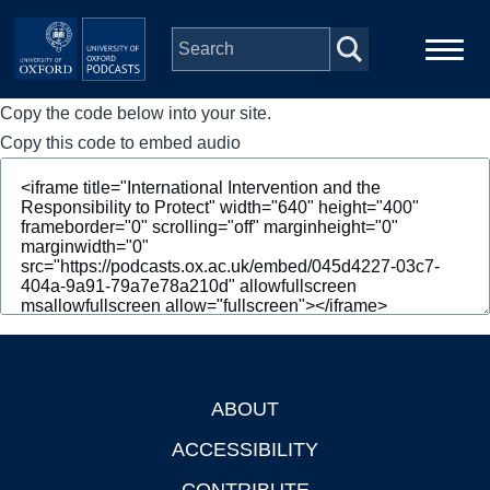
Skip to main content
Copy the code below into your site.
Main
Home
navigation
Copy this code to embed audio
Series
People
Depts & Colleges
Open Education
ABOUT
Footer
ACCESSIBILITY