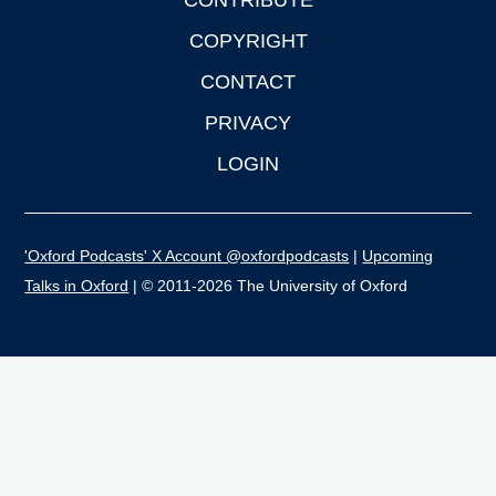
CONTRIBUTE
COPYRIGHT
CONTACT
PRIVACY
LOGIN
'Oxford Podcasts' X Account @oxfordpodcasts
|
Upcoming
Talks in Oxford
| © 2011-2026 The University of Oxford