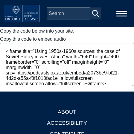
Skip to main content
Copy the code below into your site.
Main
Home
navigation
Copy this code to embed audio
Series
People
Depts & Colleges
Open Education
ABOUT
Footer
ACCESSIBILITY