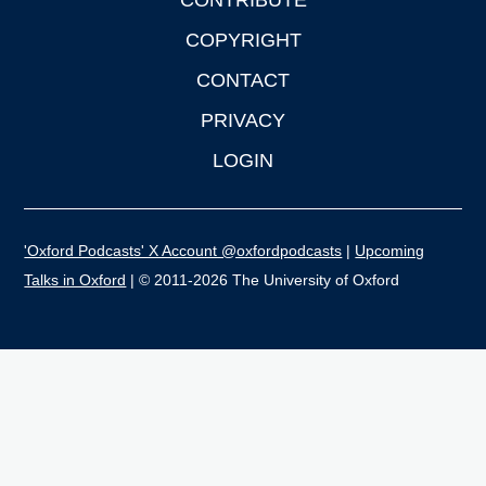
CONTRIBUTE
COPYRIGHT
CONTACT
PRIVACY
LOGIN
'Oxford Podcasts' X Account @oxfordpodcasts
|
Upcoming
Talks in Oxford
| © 2011-2026 The University of Oxford