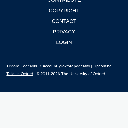
CONTRIBUTE
COPYRIGHT
CONTACT
PRIVACY
LOGIN
'Oxford Podcasts' X Account @oxfordpodcasts
|
Upcoming
Talks in Oxford
| © 2011-2026 The University of Oxford