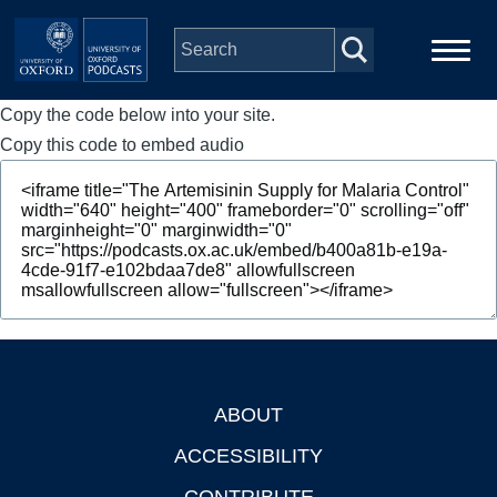
Skip to main content
Copy the code below into your site.
Main
Home
navigation
Copy this code to embed audio
Series
People
Depts & Colleges
Open Education
ABOUT
Footer
ACCESSIBILITY