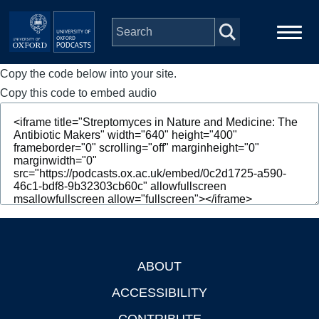
Skip to main content
Copy the code below into your site.
Main
Home
navigation
Copy this code to embed audio
Series
People
Depts & Colleges
Open Education
ABOUT
Footer
ACCESSIBILITY