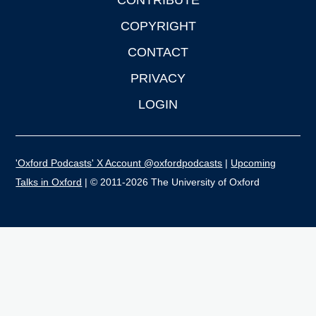
CONTRIBUTE
COPYRIGHT
CONTACT
PRIVACY
LOGIN
'Oxford Podcasts' X Account @oxfordpodcasts
|
Upcoming
Talks in Oxford
| © 2011-2026 The University of Oxford