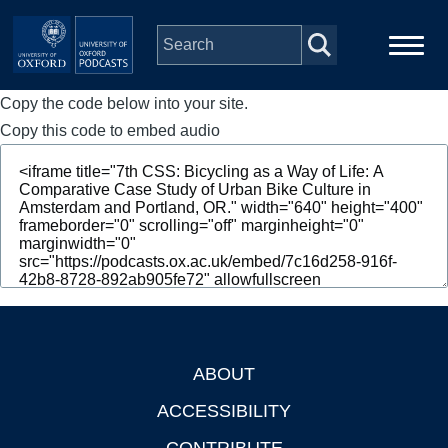
Skip to main content
Copy the code below into your site.
Main
Home
navigation
Copy this code to embed audio
Series
People
Depts & Colleges
Open Education
ABOUT
Footer
ACCESSIBILITY