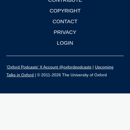
CONTRIBUTE
COPYRIGHT
CONTACT
PRIVACY
LOGIN
'Oxford Podcasts' X Account @oxfordpodcasts
|
Upcoming
Talks in Oxford
| © 2011-2026 The University of Oxford