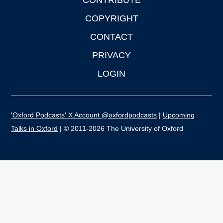
CONTRIBUTE
COPYRIGHT
CONTACT
PRIVACY
LOGIN
'Oxford Podcasts' X Account @oxfordpodcasts
|
Upcoming
Talks in Oxford
| © 2011-2026 The University of Oxford