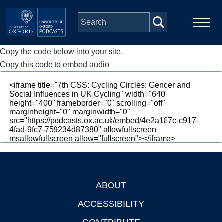
Skip to main content
Copy the code below into your site.
Main
Home
navigation
Copy this code to embed audio
Series
People
Depts & Colleges
Open Education
ABOUT
Footer
ACCESSIBILITY