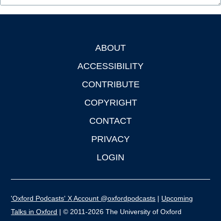
ABOUT
Footer
ACCESSIBILITY
CONTRIBUTE
COPYRIGHT
CONTACT
PRIVACY
LOGIN
'Oxford Podcasts' X Account @oxfordpodcasts
|
Upcoming
Talks in Oxford
| © 2011-2026 The University of Oxford