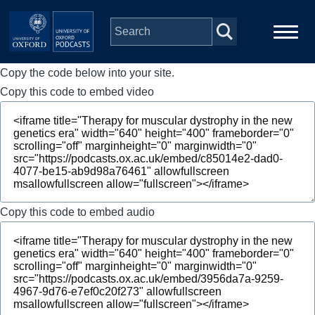
Skip to main content
Copy the code below into your site.
Main
Home
navigation
Copy this code to embed video
Series
People
Depts & Colleges
Copy this code to embed audio
Open Education