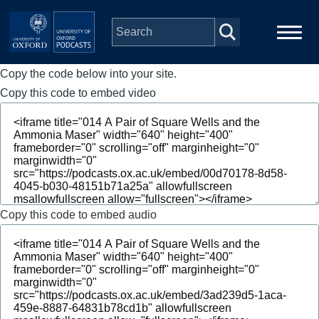
Skip to main content
Copy the code below into your site.
Main
Home
navigation
Copy this code to embed video
Series
People
Depts & Colleges
Copy this code to embed audio
Open Education