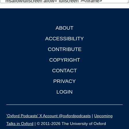
ABOUT
Footer
ACCESSIBILITY
CONTRIBUTE
COPYRIGHT
CONTACT
PRIVACY
LOGIN
'Oxford Podcasts' X Account @oxfordpodcasts
|
Upcoming
Talks in Oxford
| © 2011-2026 The University of Oxford