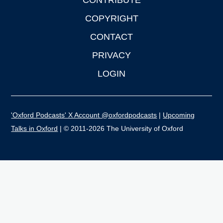
CONTRIBUTE
COPYRIGHT
CONTACT
PRIVACY
LOGIN
'Oxford Podcasts' X Account @oxfordpodcasts
|
Upcoming
Talks in Oxford
| © 2011-2026 The University of Oxford