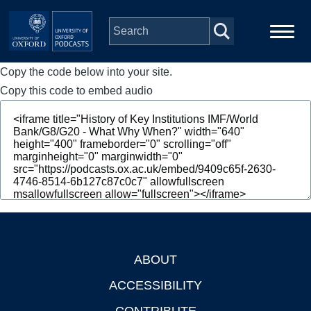
Skip to main content
Copy the code below into your site.
Main
Home
navigation
Copy this code to embed audio
Series
People
Depts & Colleges
Open Education
ABOUT
Footer
ACCESSIBILITY