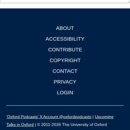
ABOUT
Footer
ACCESSIBILITY
CONTRIBUTE
COPYRIGHT
CONTACT
PRIVACY
LOGIN
'Oxford Podcasts' X Account @oxfordpodcasts
|
Upcoming
Talks in Oxford
| © 2011-2026 The University of Oxford