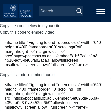
Skip to main content
Copy the code below into your site.
Main
Home
navigation
Copy this code to embed video
Series
People
Depts & Colleges
Copy this code to embed audio
Open Education