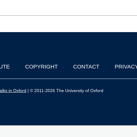
UTE
COPYRIGHT
CONTACT
PRIVAC
lks in Oxford
| © 2011-2026 The University of Oxford