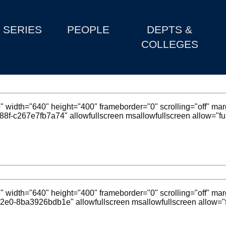
SERIES
PEOPLE
DEPTS &
COLLEGES