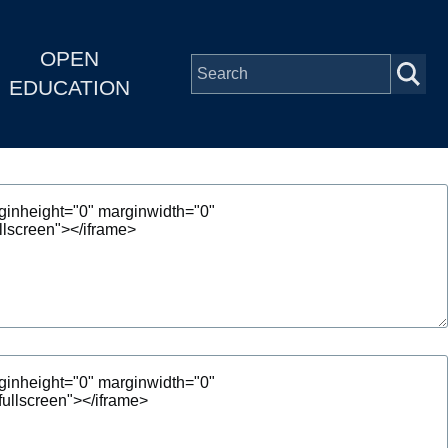
OPEN
EDUCATION