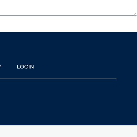
Y
LOGIN