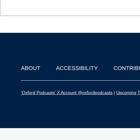
ABOUT
ACCESSIBILITY
CONTRIB
Footer
'Oxford Podcasts' X Account @oxfordpodcasts
|
Upcoming Ta