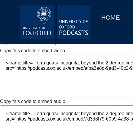
Main
Home
navigation
HOME
Main
Series
navigation
People
Copy the code below into your site.
Copy this code to embed video
Depts & Colleges
Open Education
Copy this code to embed audio