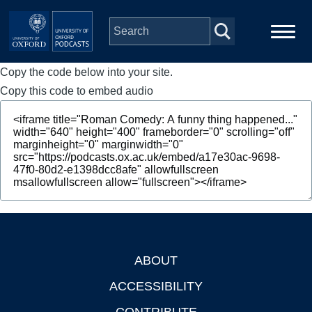
Skip to main content
Copy the code below into your site.
Main
Home
navigation
Copy this code to embed audio
Series
People
Depts & Colleges
Open Education
ABOUT
Footer
ACCESSIBILITY