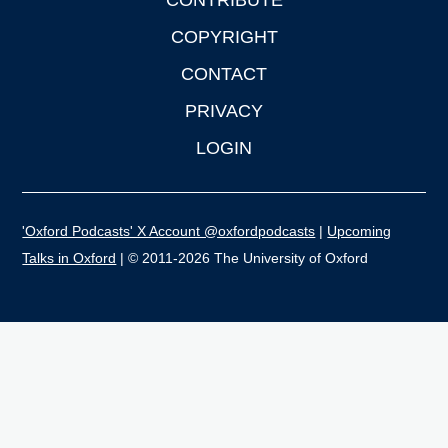
CONTRIBUTE
COPYRIGHT
CONTACT
PRIVACY
LOGIN
'Oxford Podcasts' X Account @oxfordpodcasts
|
Upcoming
Talks in Oxford
| © 2011-2026 The University of Oxford