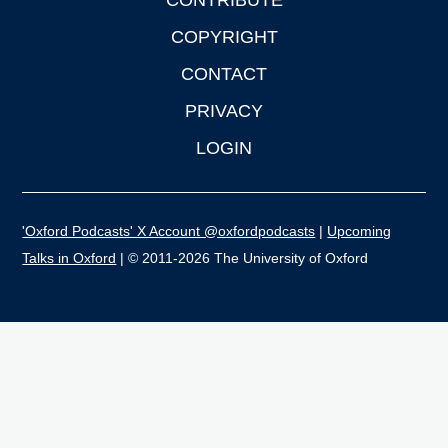
CONTRIBUTE
COPYRIGHT
CONTACT
PRIVACY
LOGIN
'Oxford Podcasts' X Account @oxfordpodcasts
|
Upcoming
Talks in Oxford
| © 2011-2026 The University of Oxford