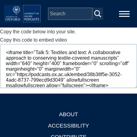
Skip to main content
Copy the code below into your site.
Main
Home
navigation
Copy this code to embed video
Series
People
Depts & Colleges
Open Education
ABOUT
Footer
ACCESSIBILITY