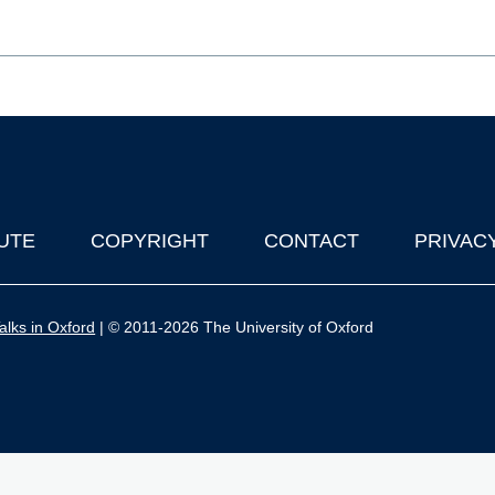
UTE
COPYRIGHT
CONTACT
PRIVAC
lks in Oxford
| © 2011-2026 The University of Oxford