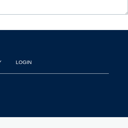
Y
LOGIN