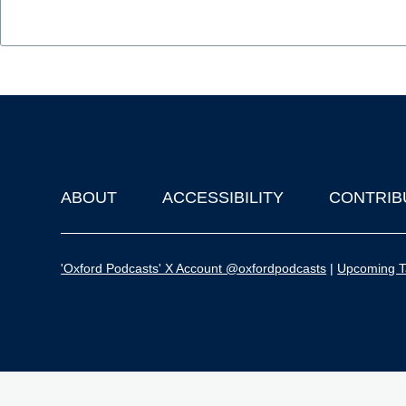
ABOUT
ACCESSIBILITY
CONTRIB
Footer
'Oxford Podcasts' X Account @oxfordpodcasts
|
Upcoming Ta