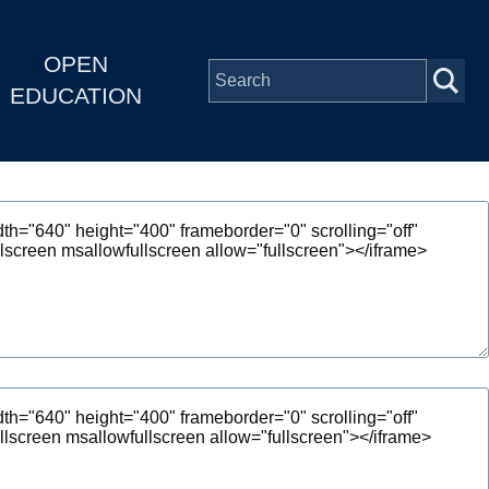
OPEN
EDUCATION