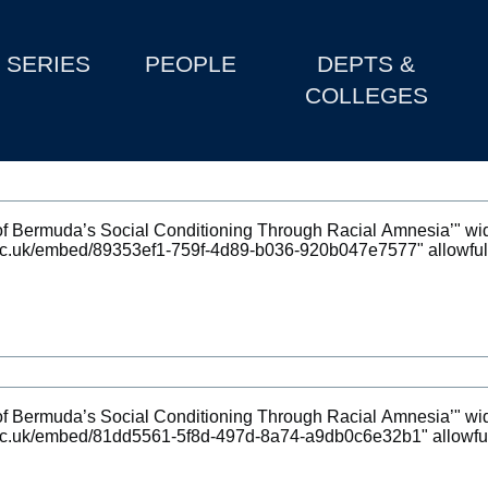
SERIES
PEOPLE
DEPTS &
COLLEGES