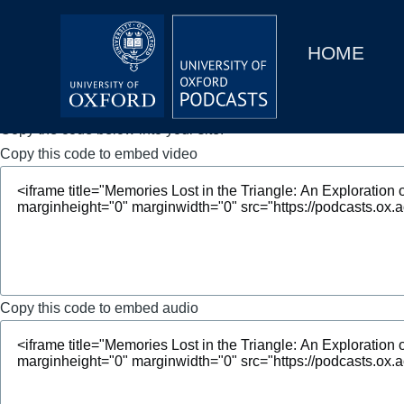
Main
Home
navigation
HOME
Main
Series
navigation
People
Copy the code below into your site.
Copy this code to embed video
Depts & Colleges
Open Education
Copy this code to embed audio