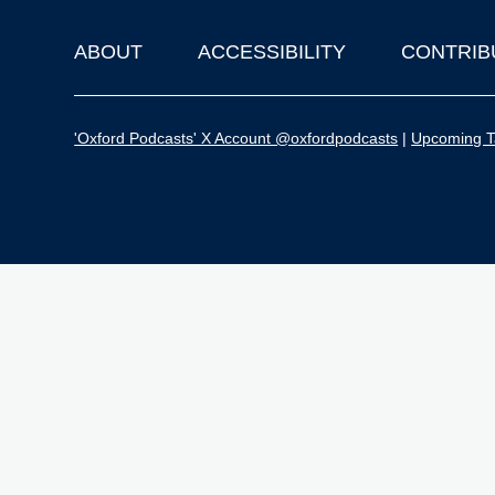
ABOUT
ACCESSIBILITY
CONTRIB
Footer
'Oxford Podcasts' X Account @oxfordpodcasts
|
Upcoming Ta