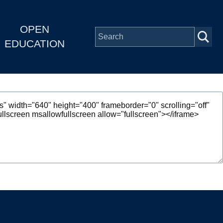
OPEN
EDUCATION