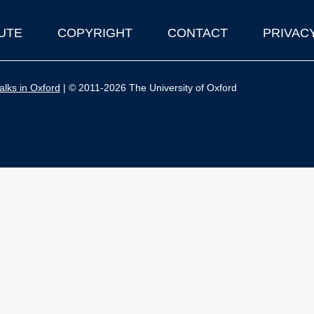
UTE
COPYRIGHT
CONTACT
PRIVAC
lks in Oxford
| © 2011-2026 The University of Oxford