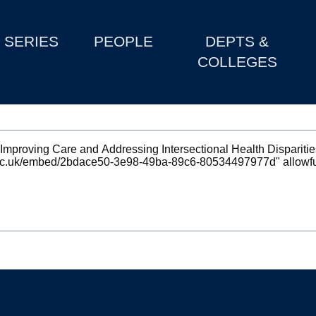
SERIES
PEOPLE
DEPTS &
COLLEGES