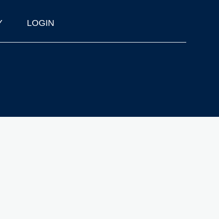
Y
LOGIN