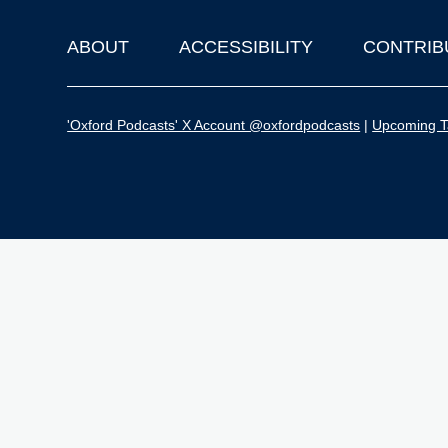
ABOUT
ACCESSIBILITY
CONTRIB
Footer
'Oxford Podcasts' X Account @oxfordpodcasts
|
Upcoming Ta