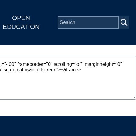
OPEN
EDUCATION