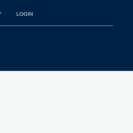
Y
LOGIN