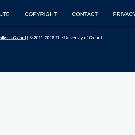
UTE
COPYRIGHT
CONTACT
PRIVAC
lks in Oxford
| © 2011-2026 The University of Oxford