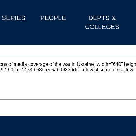
SERIES
PEOPLE
DEPTS &
COLLEGES