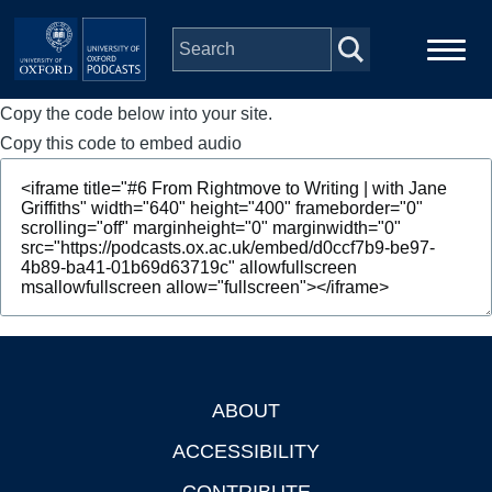
Skip to main content
Copy the code below into your site.
Main
Home
navigation
Copy this code to embed audio
Series
People
Depts & Colleges
Open Education
ABOUT
Footer
ACCESSIBILITY