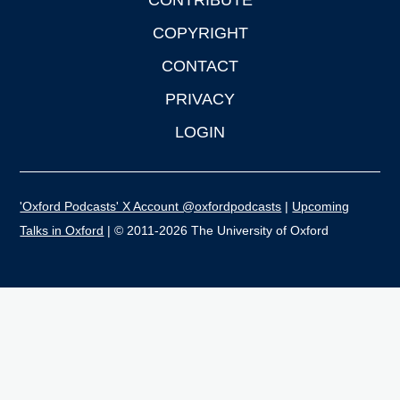
CONTRIBUTE
COPYRIGHT
CONTACT
PRIVACY
LOGIN
'Oxford Podcasts' X Account @oxfordpodcasts
|
Upcoming
Talks in Oxford
| © 2011-2026 The University of Oxford