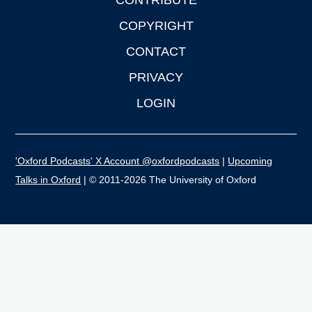
CONTRIBUTE
COPYRIGHT
CONTACT
PRIVACY
LOGIN
'Oxford Podcasts' X Account @oxfordpodcasts
|
Upcoming
Talks in Oxford
| © 2011-2026 The University of Oxford