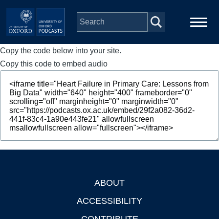
Skip to main content
Copy the code below into your site.
Main
Home
navigation
Copy this code to embed audio
Series
People
Depts & Colleges
Open Education
ABOUT
Footer
ACCESSIBILITY