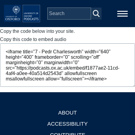
Skip to main content
Copy the code below into your site.
Main
Home
navigation
Copy this code to embed audio
Series
People
Depts & Colleges
Open Education
ABOUT
Footer
ACCESSIBILITY