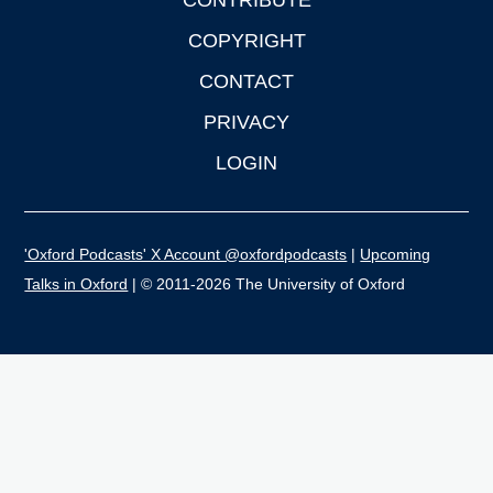
CONTRIBUTE
COPYRIGHT
CONTACT
PRIVACY
LOGIN
'Oxford Podcasts' X Account @oxfordpodcasts
|
Upcoming
Talks in Oxford
| © 2011-2026 The University of Oxford