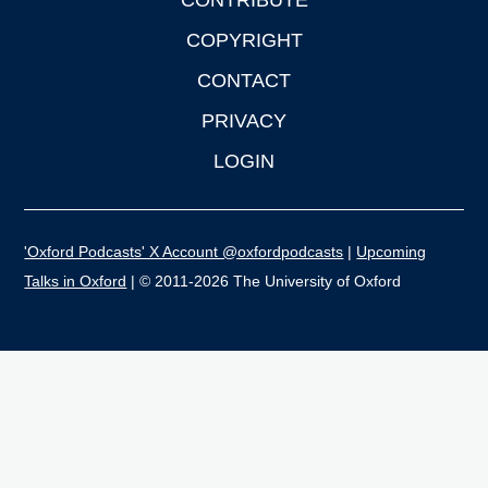
CONTRIBUTE
COPYRIGHT
CONTACT
PRIVACY
LOGIN
'Oxford Podcasts' X Account @oxfordpodcasts
|
Upcoming
Talks in Oxford
| © 2011-2026 The University of Oxford