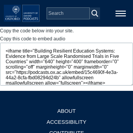
Skip to main content
Copy the code below into your site.
Main
Home
navigation
Copy this code to embed audio
Series
People
Depts & Colleges
Open Education
ABOUT
Footer
ACCESSIBILITY