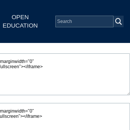
OPEN
EDUCATION