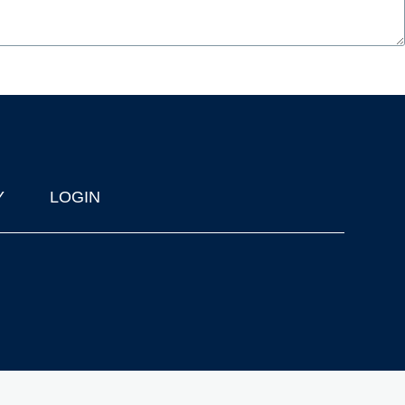
Y
LOGIN