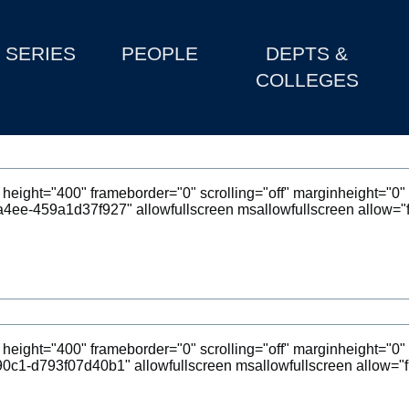
SERIES
PEOPLE
DEPTS &
COLLEGES