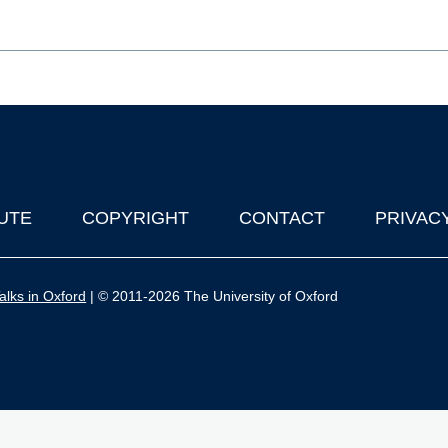
UTE
COPYRIGHT
CONTACT
PRIVAC
lks in Oxford
| © 2011-2026 The University of Oxford