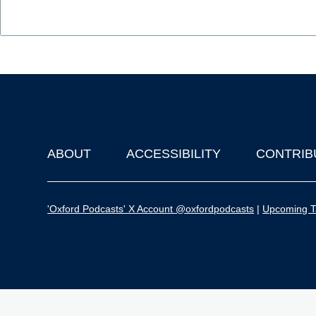
ABOUT
ACCESSIBILITY
CONTRIB
Footer
'Oxford Podcasts' X Account @oxfordpodcasts
|
Upcoming Ta