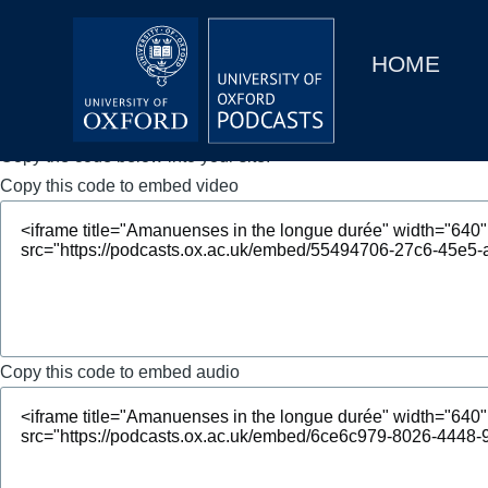
Main
Home
navigation
HOME
Main
Series
navigation
People
Copy the code below into your site.
Copy this code to embed video
Depts & Colleges
Open Education
Copy this code to embed audio