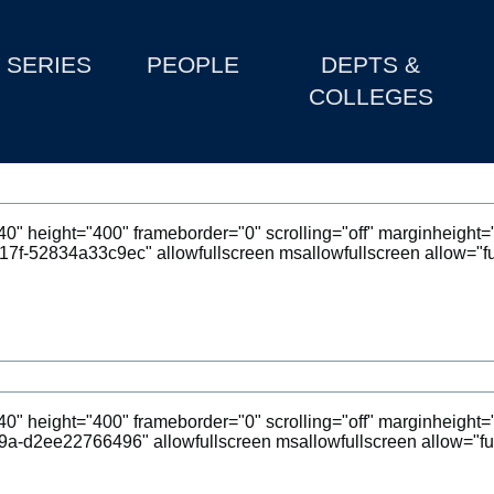
SERIES
PEOPLE
DEPTS &
COLLEGES