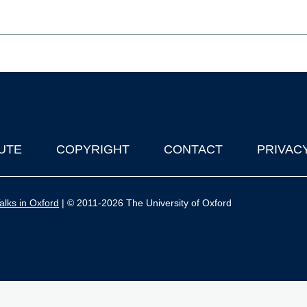
UTE
COPYRIGHT
CONTACT
PRIVAC
lks in Oxford
| © 2011-2026 The University of Oxford