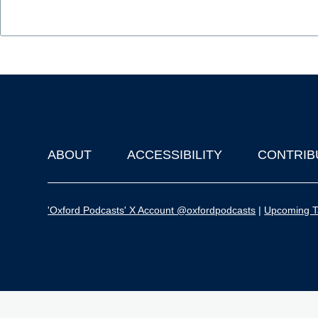
ABOUT
ACCESSIBILITY
CONTRIB
Footer
'Oxford Podcasts' X Account @oxfordpodcasts
|
Upcoming Ta