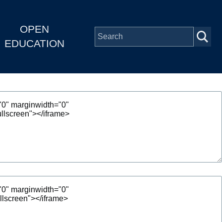
OPEN
EDUCATION