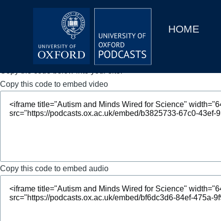
Main
Home
navigation
HOME
Main
Series
navigation
People
Copy the code below into your site.
Copy this code to embed video
Depts & Colleges
Open Education
Copy this code to embed audio