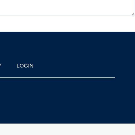
Y
LOGIN