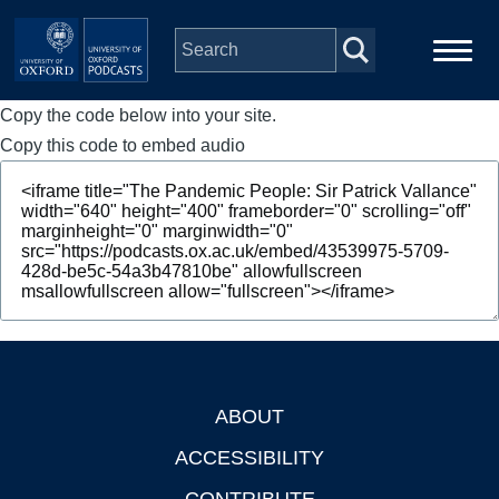
Skip to main content
Copy the code below into your site.
Main
Home
navigation
Copy this code to embed audio
Series
People
Depts & Colleges
Open Education
ABOUT
Footer
ACCESSIBILITY