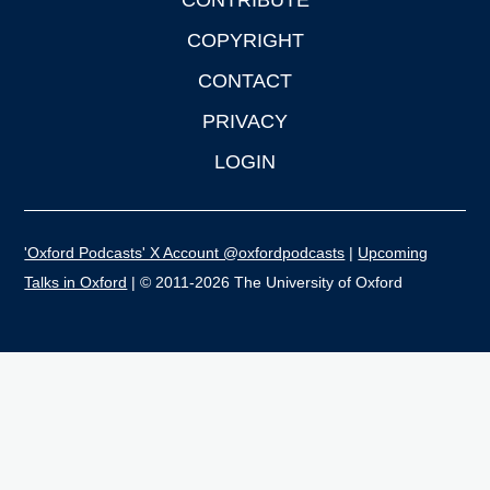
CONTRIBUTE
COPYRIGHT
CONTACT
PRIVACY
LOGIN
'Oxford Podcasts' X Account @oxfordpodcasts
|
Upcoming
Talks in Oxford
| © 2011-2026 The University of Oxford