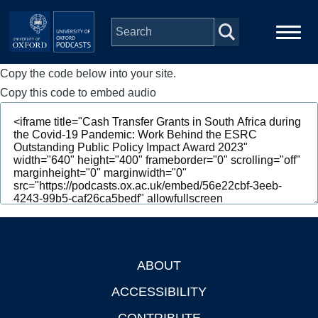
Skip to main content
Copy the code below into your site.
Main
Home
navigation
Copy this code to embed audio
Series
People
Depts & Colleges
Open Education
ABOUT
Footer
ACCESSIBILITY