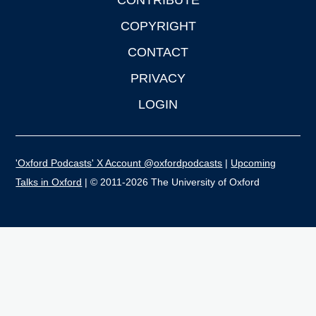
CONTRIBUTE
COPYRIGHT
CONTACT
PRIVACY
LOGIN
'Oxford Podcasts' X Account @oxfordpodcasts
|
Upcoming
Talks in Oxford
| © 2011-2026 The University of Oxford