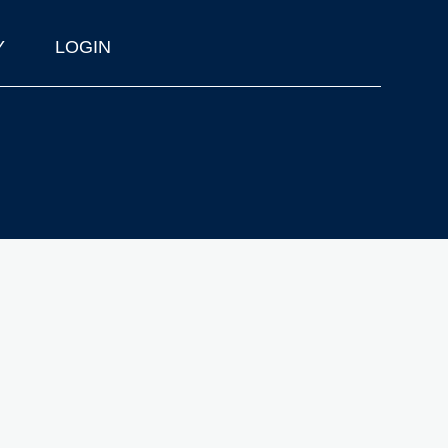
Y
LOGIN