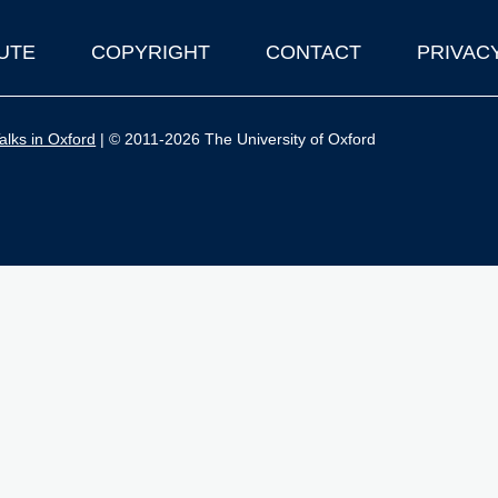
UTE
COPYRIGHT
CONTACT
PRIVAC
lks in Oxford
| © 2011-2026 The University of Oxford