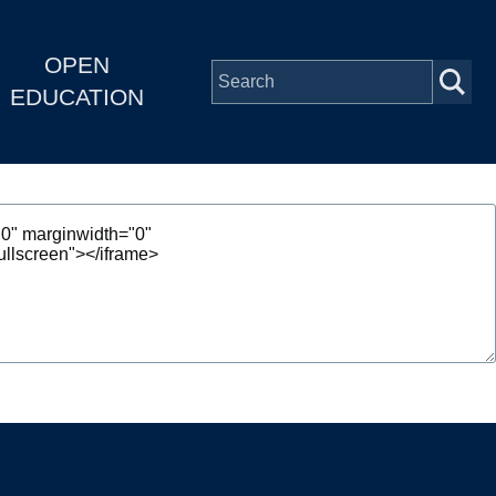
OPEN
EDUCATION