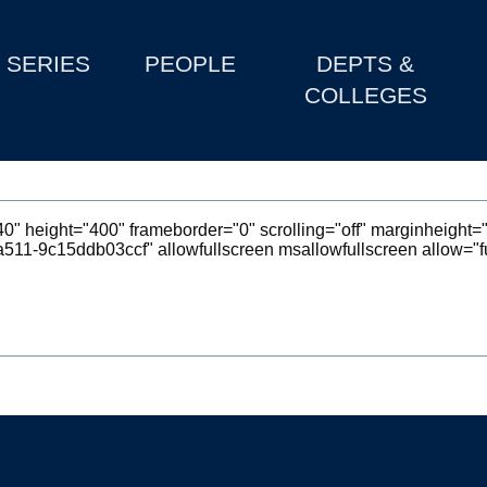
SERIES
PEOPLE
DEPTS &
COLLEGES