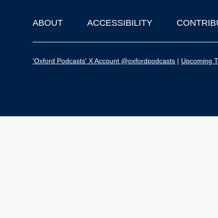
ABOUT
ACCESSIBILITY
CONTRIB
Footer
'Oxford Podcasts' X Account @oxfordpodcasts
|
Upcoming Ta