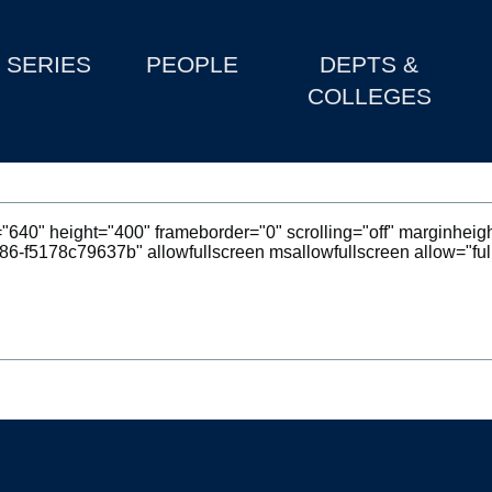
SERIES
PEOPLE
DEPTS &
COLLEGES