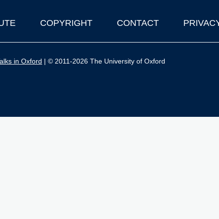
UTE
COPYRIGHT
CONTACT
PRIVAC
lks in Oxford
| © 2011-2026 The University of Oxford