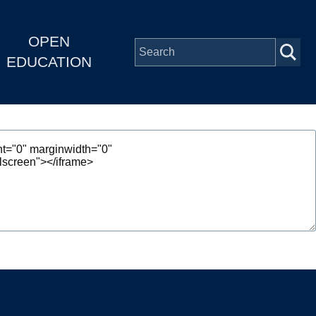
OPEN
EDUCATION