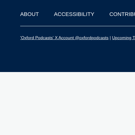
ABOUT
ACCESSIBILITY
CONTRIB
Footer
'Oxford Podcasts' X Account @oxfordpodcasts
|
Upcoming Ta