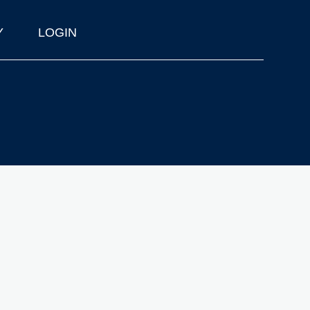
Y
LOGIN