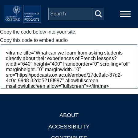
Skip to main content
Copy the code below into your site.
Main
Home
navigation
Copy this code to embed audio
Series
People
Depts & Colleges
Open Education
ABOUT
Footer
ACCESSIBILITY