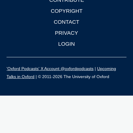
CONTRIBUTE
COPYRIGHT
CONTACT
PRIVACY
LOGIN
'Oxford Podcasts' X Account @oxfordpodcasts
|
Upcoming
Talks in Oxford
| © 2011-2026 The University of Oxford