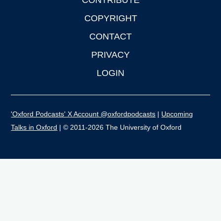
CONTRIBUTE
COPYRIGHT
CONTACT
PRIVACY
LOGIN
'Oxford Podcasts' X Account @oxfordpodcasts
|
Upcoming
Talks in Oxford
| © 2011-2026 The University of Oxford