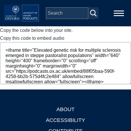
Skip to main content
Copy the code below into your site.
Main
Home
navigation
Copy this code to embed audio
Series
People
Depts & Colleges
Open Education
ABOUT
Footer
ACCESSIBILITY