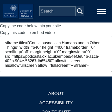
Skip to main content
Copy the code below into your site.
Main
Home
navigation
Copy this code to embed video
Series
People
Depts & Colleges
Open Education
ABOUT
Footer
ACCESSIBILITY