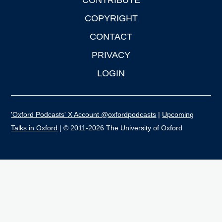
CONTRIBUTE
COPYRIGHT
CONTACT
PRIVACY
LOGIN
'Oxford Podcasts' X Account @oxfordpodcasts
|
Upcoming
Talks in Oxford
| © 2011-2026 The University of Oxford