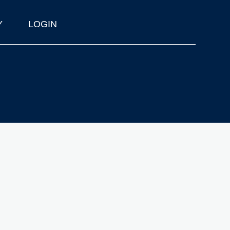
Y
LOGIN