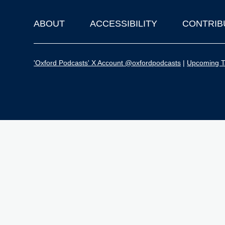
ABOUT
ACCESSIBILITY
CONTRIB
Footer
'Oxford Podcasts' X Account @oxfordpodcasts
|
Upcoming Ta