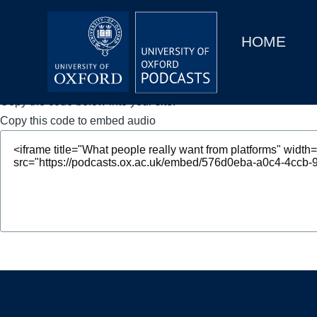
Main
Home
navigation
HOME
Main
Series
navigation
People
Copy the code below into your site.
Copy this code to embed audio
Depts & Colleges
Open Education