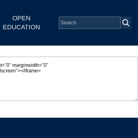
OPEN
EDUCATION