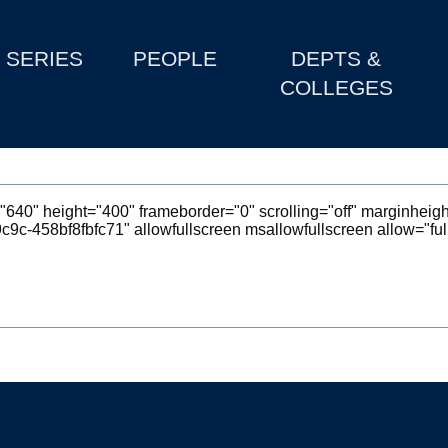
SERIES
PEOPLE
DEPTS &
COLLEGES