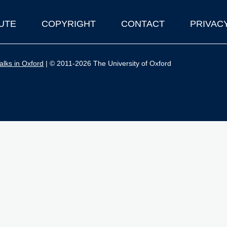
UTE
COPYRIGHT
CONTACT
PRIVAC
lks in Oxford
| © 2011-2026 The University of Oxford