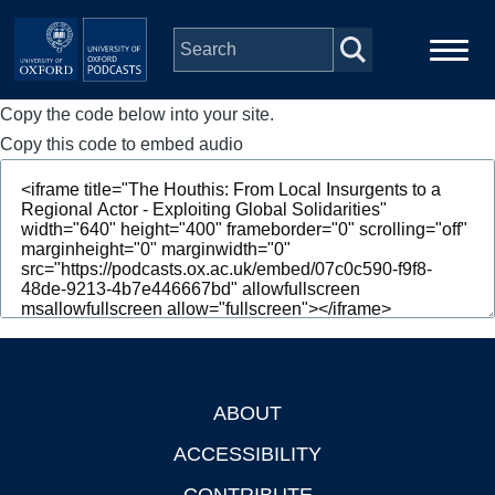
Skip to main content
Copy the code below into your site.
Main
Home
navigation
Copy this code to embed audio
Series
People
Depts & Colleges
Open Education
ABOUT
Footer
ACCESSIBILITY