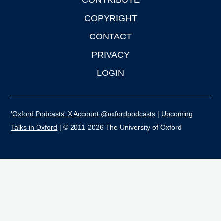
CONTRIBUTE
COPYRIGHT
CONTACT
PRIVACY
LOGIN
'Oxford Podcasts' X Account @oxfordpodcasts
|
Upcoming
Talks in Oxford
| © 2011-2026 The University of Oxford