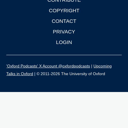
CONTRIBUTE
COPYRIGHT
CONTACT
PRIVACY
LOGIN
'Oxford Podcasts' X Account @oxfordpodcasts
|
Upcoming
Talks in Oxford
| © 2011-2026 The University of Oxford