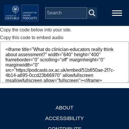
Skip to main content
Copy the code below into your site.
Main
Home
navigation
Copy this code to embed audio
Series
People
Depts & Colleges
Open Education
ABOUT
Footer
ACCESSIBILITY