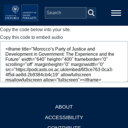
Skip to main content
Copy the code below into your site.
Main
Home
navigation
Copy this code to embed audio
Series
People
Depts & Colleges
Open Education
ABOUT
Footer
ACCESSIBILITY