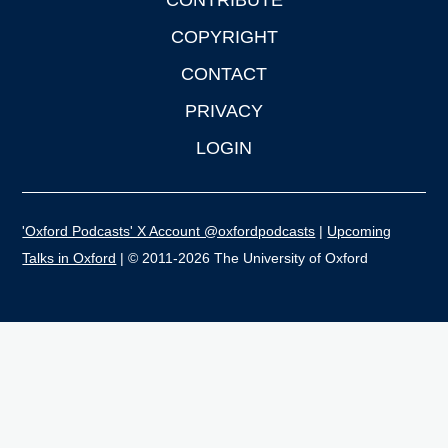
CONTRIBUTE
COPYRIGHT
CONTACT
PRIVACY
LOGIN
'Oxford Podcasts' X Account @oxfordpodcasts
|
Upcoming
Talks in Oxford
| © 2011-2026 The University of Oxford