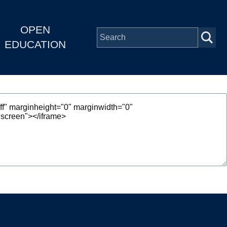
OPEN
EDUCATION