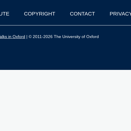
UTE
COPYRIGHT
CONTACT
PRIVAC
lks in Oxford
| © 2011-2026 The University of Oxford