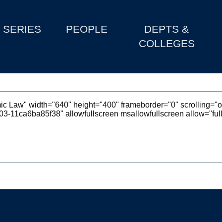
SERIES
PEOPLE
DEPTS &
COLLEGES