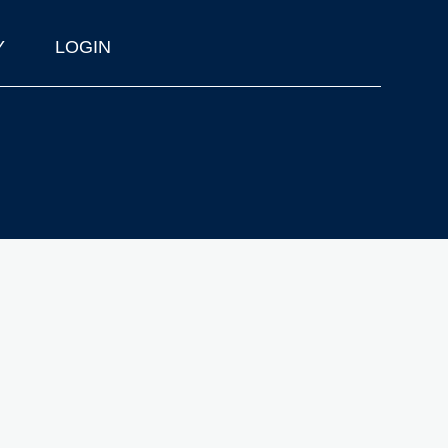
Y
LOGIN