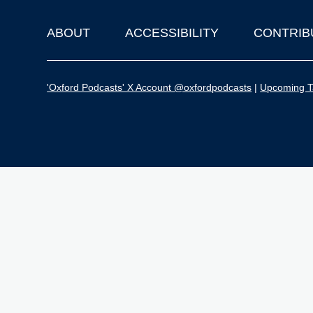
ABOUT
ACCESSIBILITY
CONTRIB
Footer
'Oxford Podcasts' X Account @oxfordpodcasts
|
Upcoming Ta