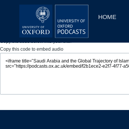
Main
Home
navigation
HOME
Main
Series
navigation
People
Copy the code below into your site.
Copy this code to embed audio
Depts & Colleges
Open Education