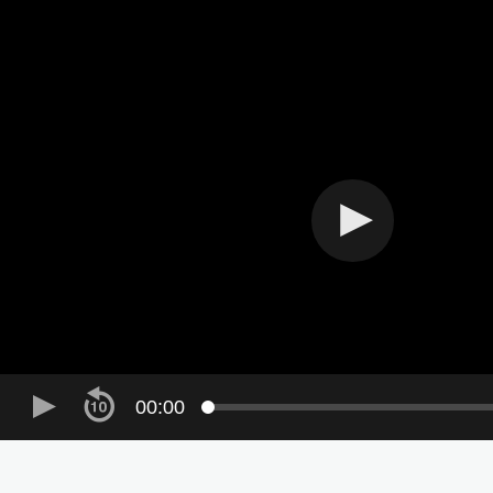
Skip to main content
00:00