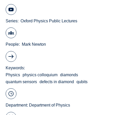
Series
Oxford Physics Public Lectures
People
Mark Newton
Keywords
Physics
physics colloquium
diamonds
quantum sensors
defects in diamond
qubits
Department:
Department of Physics