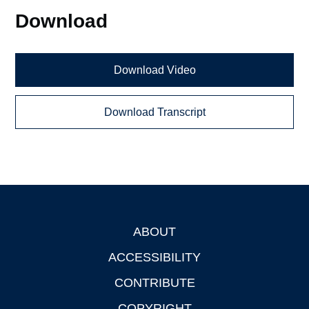
Download
Download Video
Download Transcript
ABOUT
Footer
ACCESSIBILITY
CONTRIBUTE
COPYRIGHT