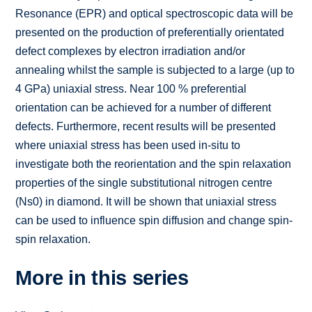
Resonance (EPR) and optical spectroscopic data will be
presented on the production of preferentially orientated
defect complexes by electron irradiation and/or
annealing whilst the sample is subjected to a large (up to
4 GPa) uniaxial stress. Near 100 % preferential
orientation can be achieved for a number of different
defects. Furthermore, recent results will be presented
where uniaxial stress has been used in-situ to
investigate both the reorientation and the spin relaxation
properties of the single substitutional nitrogen centre
(Ns0) in diamond. It will be shown that uniaxial stress
can be used to influence spin diffusion and change spin-
spin relaxation.
More in this series