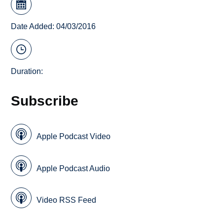
Date Added: 04/03/2016
Duration:
Subscribe
Apple Podcast Video
Apple Podcast Audio
Video RSS Feed