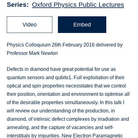
Series
Oxford Physics Public Lectures
Video
Embed
Physics Colloquium 26th February 2016 delivered by
Professor Mark Newton
Defects in diamond have great potential for use as
quantum sensors and qubits1. Full exploitation of their
optical and spin properties necessitates that we control
their position, orientation and environment to optimise all
of the desirable properties simultaneously. In this talk I
will review our understanding of the production, in
diamond, of intrinsic defect complexes by irradiation and
annealing, and the capture of vacancies and self-
interstitials by impurities. New Electron Paramagnetic