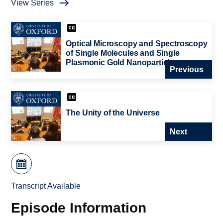
View Series
Optical Microscopy and Spectroscopy
of Single Molecules and Single
Plasmonic Gold Nanoparticles
Previous
The Unity of the Universe
Next
Transcript Available
Episode Information