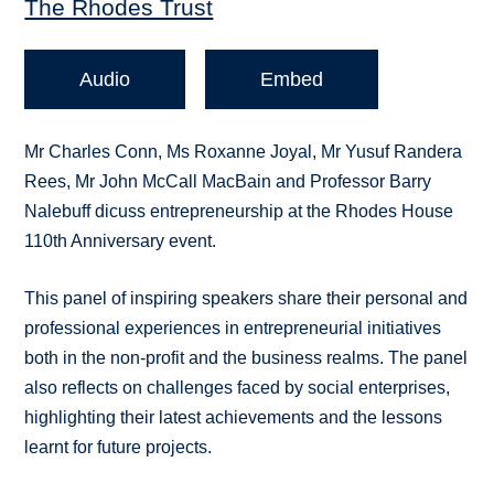
The Rhodes Trust
Audio
Embed
Mr Charles Conn, Ms Roxanne Joyal, Mr Yusuf Randera
Rees, Mr John McCall MacBain and Professor Barry
Nalebuff dicuss entrepreneurship at the Rhodes House
110th Anniversary event.
This panel of inspiring speakers share their personal and
professional experiences in entrepreneurial initiatives
both in the non-profit and the business realms. The panel
also reflects on challenges faced by social enterprises,
highlighting their latest achievements and the lessons
learnt for future projects.