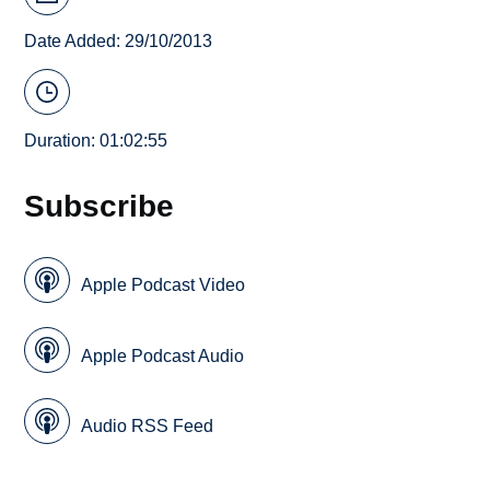
Date Added: 29/10/2013
Duration: 01:02:55
Subscribe
Apple Podcast Video
Apple Podcast Audio
Audio RSS Feed