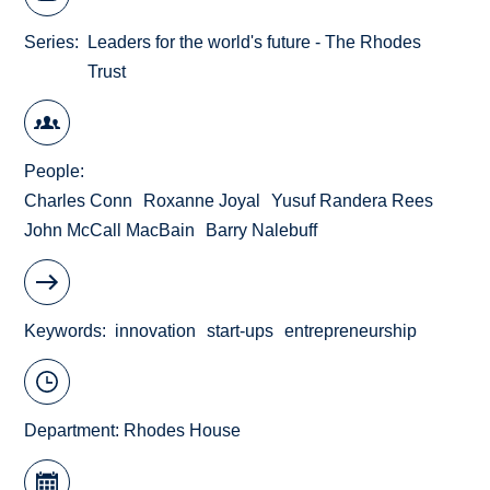
Series
Leaders for the world's future - The Rhodes
Trust
People
Charles Conn
Roxanne Joyal
Yusuf Randera Rees
John McCall MacBain
Barry Nalebuff
Keywords
innovation
start-ups
entrepreneurship
Department:
Rhodes House