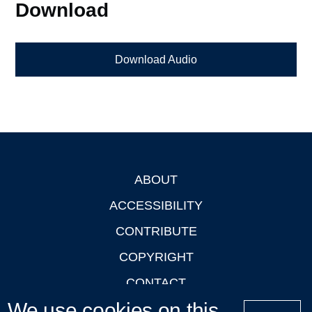
Download
Download Audio
ABOUT
Footer
ACCESSIBILITY
CONTRIBUTE
COPYRIGHT
CONTACT
We use cookies on this
PRIVACY