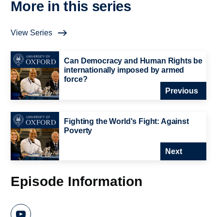
More in this series
View Series
Can Democracy and Human Rights be
internationally imposed by armed
force?
Previous
Fighting the World's Fight: Against
Poverty
Next
Episode Information