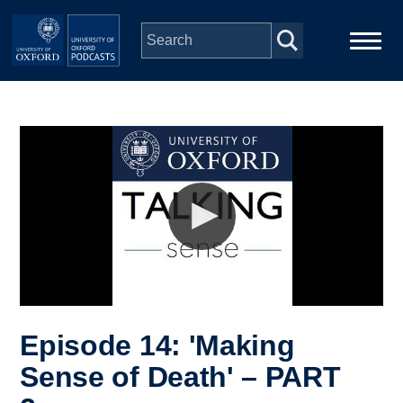
Skip to main content
Main
Home
navigation
Series
People
Depts & Colleges
Open Education
Episode 14: 'Making
Sense of Death' – PART