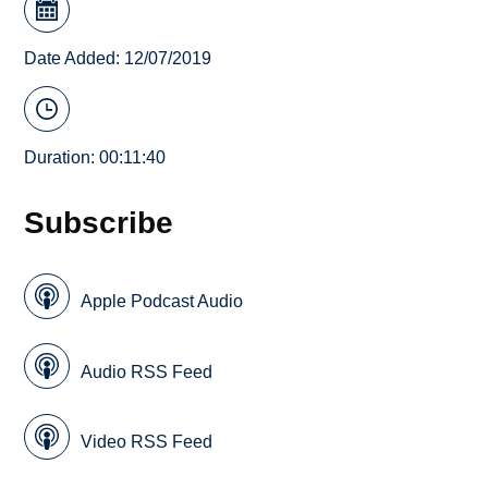
Date Added: 12/07/2019
Duration: 00:11:40
Subscribe
Apple Podcast Audio
Audio RSS Feed
Video RSS Feed