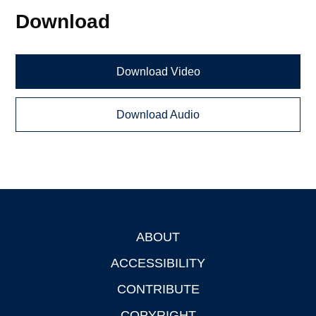
Download
Download Video
Download Audio
ABOUT
Footer
ACCESSIBILITY
CONTRIBUTE
COPYRIGHT