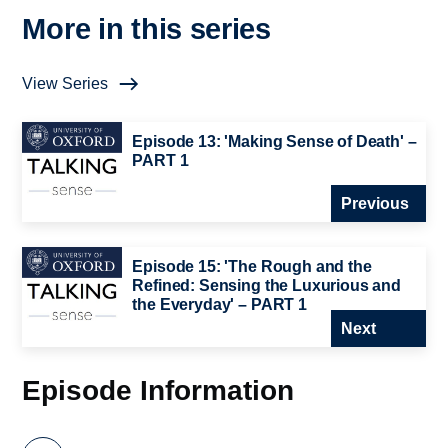
More in this series
View Series
Episode 13: 'Making Sense of Death' –
PART 1
Previous
Episode 15: 'The Rough and the
Refined: Sensing the Luxurious and
the Everyday' – PART 1
Next
Episode Information