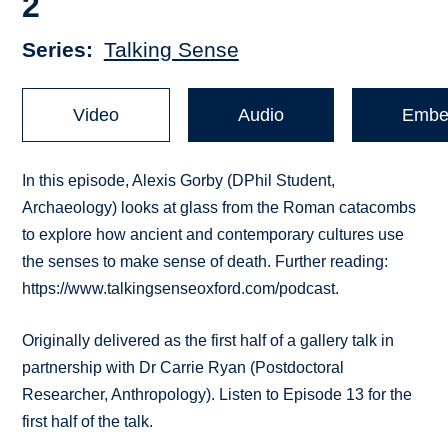
2
Series
Talking Sense
Video
Audio
Embe
In this episode, Alexis Gorby (DPhil Student,
Archaeology) looks at glass from the Roman catacombs
to explore how ancient and contemporary cultures use
the senses to make sense of death. Further reading:
https://www.talkingsenseoxford.com/podcast.
Originally delivered as the first half of a gallery talk in
partnership with Dr Carrie Ryan (Postdoctoral
Researcher, Anthropology). Listen to Episode 13 for the
first half of the talk.