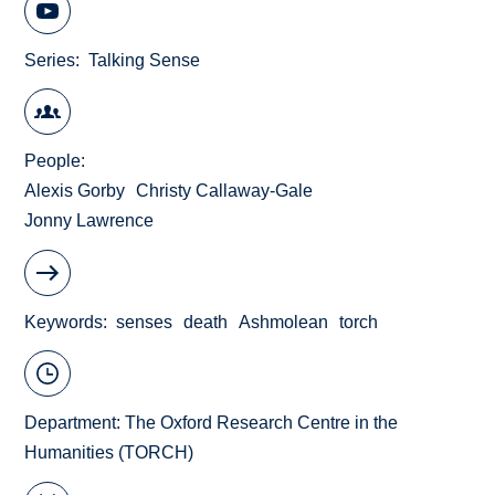
Series
Talking Sense
People
Alexis Gorby
Christy Callaway-Gale
Jonny Lawrence
Keywords
senses
death
Ashmolean
torch
Department:
The Oxford Research Centre in the
Humanities (TORCH)