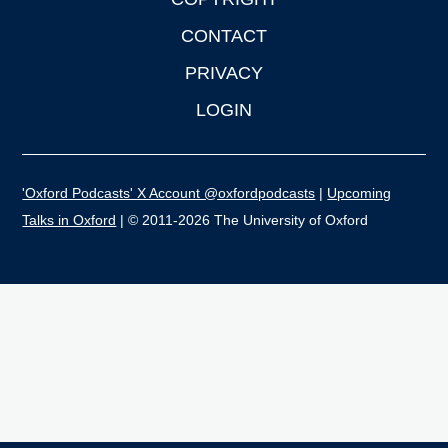
CONTACT
PRIVACY
LOGIN
'Oxford Podcasts' X Account @oxfordpodcasts
|
Upcoming
Talks in Oxford
| © 2011-2026 The University of Oxford