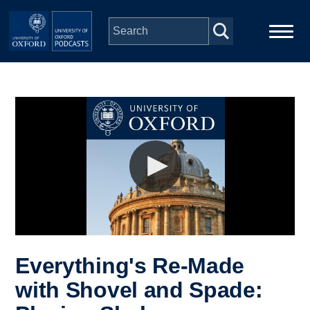
Skip to main content
Main
Home
navigation
Series
People
Depts & Colleges
Open Education
Everything's Re-Made
with Shovel and Spade: