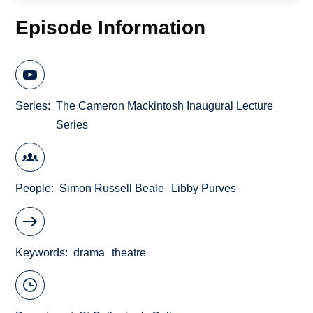
Episode Information
Series
The Cameron Mackintosh Inaugural Lecture
Series
People
Simon Russell Beale
Libby Purves
Keywords
drama
theatre