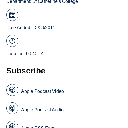
Department:
St Catherine's College
Date Added: 13/03/2015
Duration: 00:40:14
Subscribe
Apple Podcast Video
Apple Podcast Audio