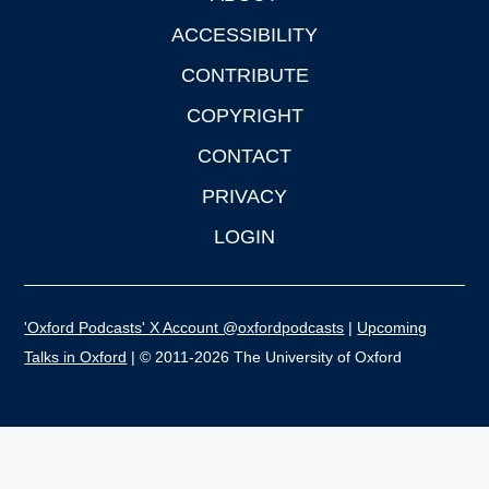
ACCESSIBILITY
CONTRIBUTE
COPYRIGHT
CONTACT
PRIVACY
LOGIN
'Oxford Podcasts' X Account @oxfordpodcasts
|
Upcoming
Talks in Oxford
| © 2011-2026 The University of Oxford