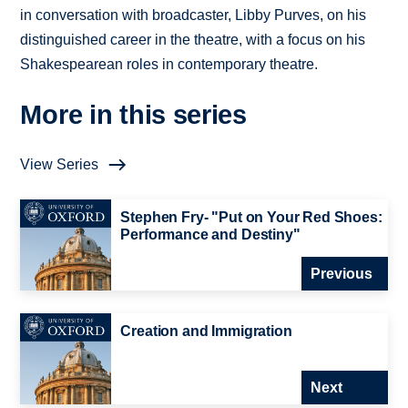
in conversation with broadcaster, Libby Purves, on his
distinguished career in the theatre, with a focus on his
Shakespearean roles in contemporary theatre.
More in this series
View Series
Stephen Fry- "Put on Your Red Shoes:
Performance and Destiny"
Previous
Creation and Immigration
Next