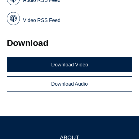
Audio RSS Feed
Video RSS Feed
Download
Download Video
Download Audio
ABOUT
Footer