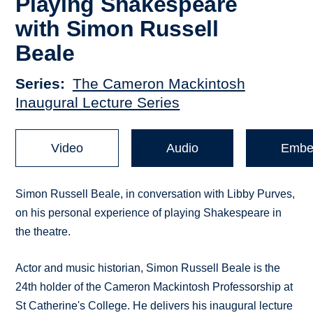
Playing Shakespeare
with Simon Russell
Beale
Series
The Cameron Mackintosh
Inaugural Lecture Series
Video
Audio
Embe
Simon Russell Beale, in conversation with Libby Purves,
on his personal experience of playing Shakespeare in
the theatre.
Actor and music historian, Simon Russell Beale is the
24th holder of the Cameron Mackintosh Professorship at
St Catherine's College. He delivers his inaugural lecture