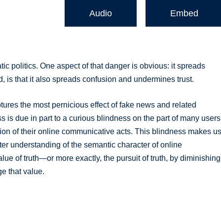
Audio
Embed
c politics. One aspect of that danger is obvious: it spreads
, is that it also spreads confusion and undermines trust.
t captures the most pernicious effect of fake news and related
ess is due in part to a curious blindness on the part of many users
tion of their online communicative acts. This blindness makes u
tter understanding of the semantic character of online
lue of truth—or more exactly, the pursuit of truth, by diminishing
ge that value.