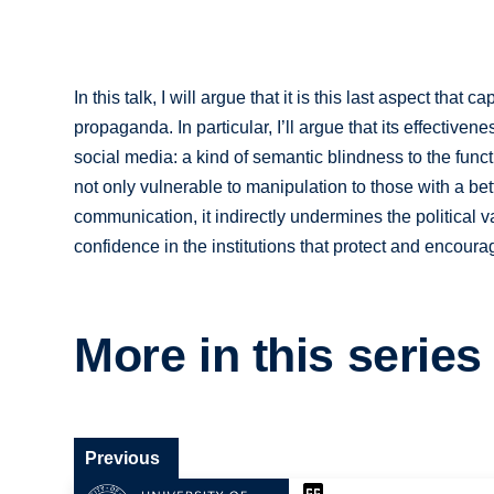
In this talk, I will argue that it is this last aspect tha
propaganda. In particular, I’ll argue that its effectiven
social media: a kind of semantic blindness to the func
not only vulnerable to manipulation to those with a be
communication, it indirectly undermines the political va
confidence in the institutions that protect and encoura
More in this series
Previous