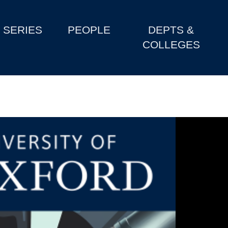
SERIES
PEOPLE
DEPTS &
COLLEGES