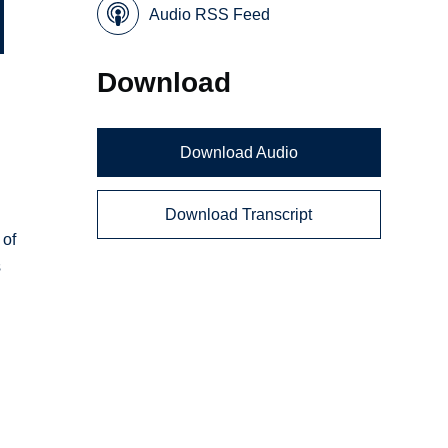
Audio RSS Feed
Download
Download Audio
Download Transcript
 of
s