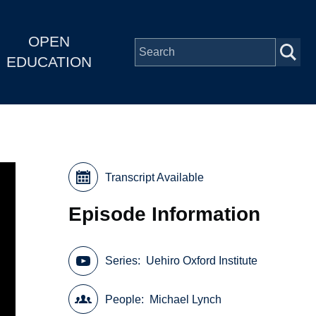
OPEN
EDUCATION
Transcript Available
Episode Information
Series
Uehiro Oxford Institute
People
Michael Lynch