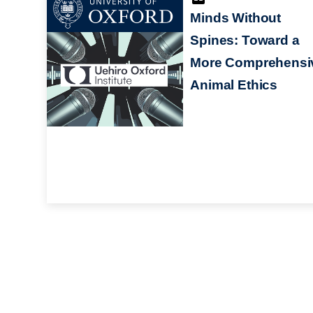
Minds Without
Spines: Toward a
More Comprehensi
Animal Ethics