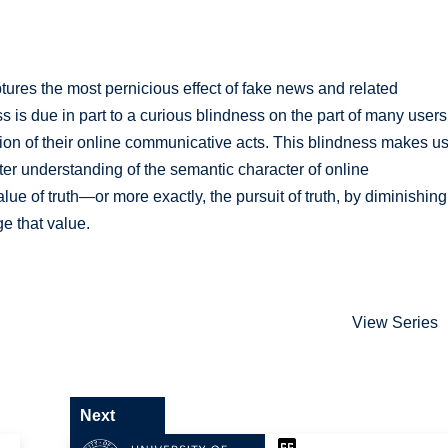
t captures the most pernicious effect of fake news and related
ess is due in part to a curious blindness on the part of many users
tion of their online communicative acts. This blindness makes u
tter understanding of the semantic character of online
lue of truth—or more exactly, the pursuit of truth, by diminishing
ge that value.
View Series
Next