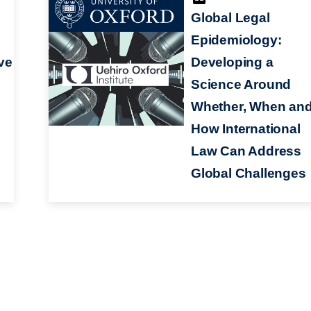
Global Legal
Epidemiology:
ve
Developing a
Science Around
Whether, When an
How International
Law Can Address
Global Challenges