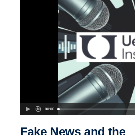
00:00
Fake News and the