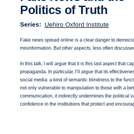
Politics of Truth
Series
Uehiro Oxford Institute
Fake news spread online is a clear danger to democrati
misinformation. But other aspects, less often discussed
In this talk, I will argue that it is this last aspect tha
propaganda. In particular, I’ll argue that its effectiven
social media: a kind of semantic blindness to the func
not only vulnerable to manipulation to those with a be
communication, it indirectly undermines the political va
confidence in the institutions that protect and encoura