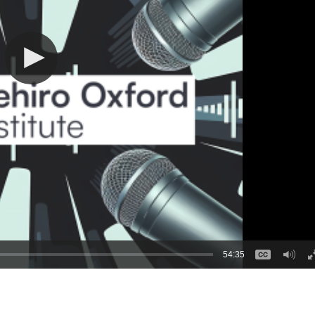
54:35