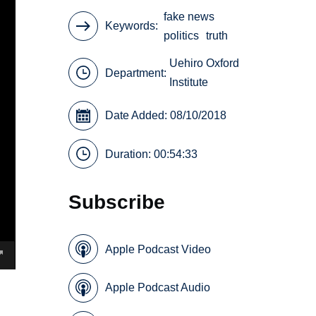
fake news
Keywords
politics
truth
Uehiro Oxford
Department:
Institute
Date Added: 08/10/2018
Duration: 00:54:33
Subscribe
Apple Podcast Video
Apple Podcast Audio