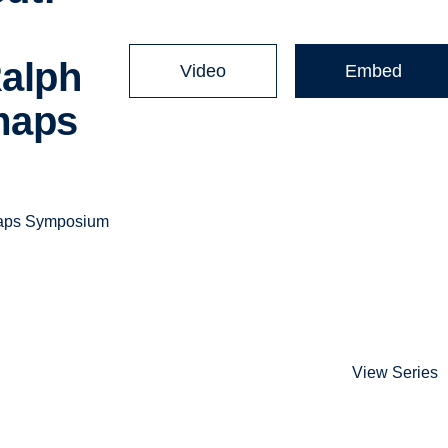
Ralph
Video
Embed
maps
 Maps Symposium
View Series