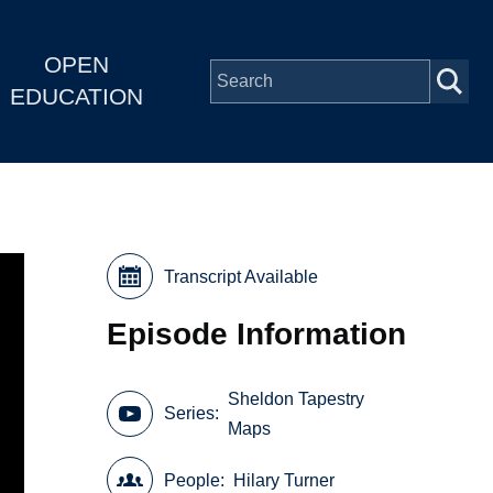
OPEN
EDUCATION
Transcript Available
Episode Information
Sheldon Tapestry
Series
Maps
People
Hilary Turner