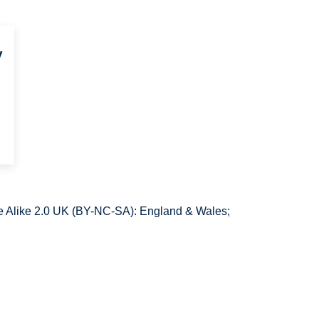
y
 Alike 2.0 UK (BY-NC-SA): England & Wales;