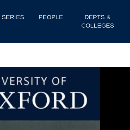
SERIES
PEOPLE
DEPTS &
COLLEGES