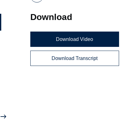
Download
Download Video
Download Transcript