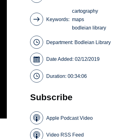
cartography
Keywords
maps
bodleian library
Department:
Bodleian Library
Date Added: 02/12/2019
Duration: 00:34:06
Subscribe
Apple Podcast Video
Video RSS Feed