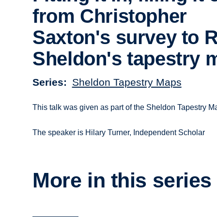
from Christopher
Saxton's survey to 
Sheldon's tapestry 
Series
Sheldon Tapestry Maps
This talk was given as part of the Sheldon Tapestry
The speaker is Hilary Turner, Independent Scholar
More in this series