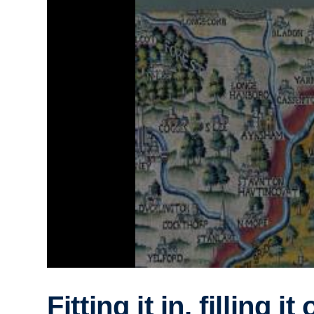
Fitting it in, filling it 