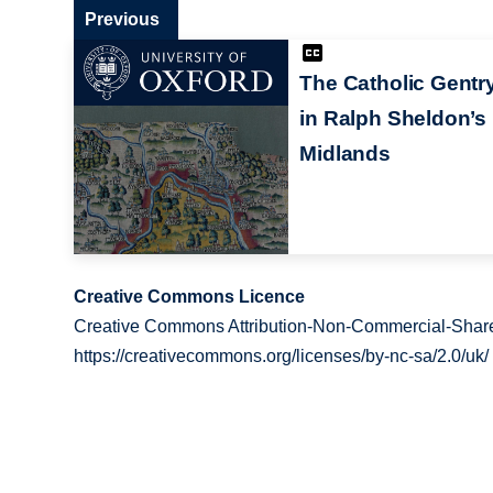
Previous
The Catholic Gentr
in Ralph Sheldon’s
Midlands
Creative Commons Licence
Creative Commons Attribution-Non-Commercial-Share
https://creativecommons.org/licenses/by-nc-sa/2.0/uk/