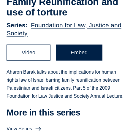
Family Reunification and
use of torture
Series
Foundation for Law, Justice and
Society
Video
Embed
Aharon Barak talks about the implications for human
rights law of Israel barring family reunification between
Palestinian and Israeli citizens. Part 5 of the 2009
Foundation for Law Justice and Society Annual Lecture.
More in this series
View Series