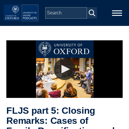
Skip to main content
Main
Home
navigation
Series
People
Depts & Colleges
Open Education
FLJS part 5: Closing
Remarks: Cases of