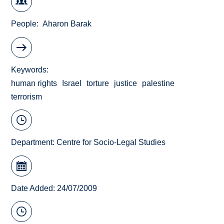
People
Aharon Barak
Keywords
human rights
Israel
torture
justice
palestine
terrorism
Department:
Centre for Socio-Legal Studies
Date Added: 24/07/2009