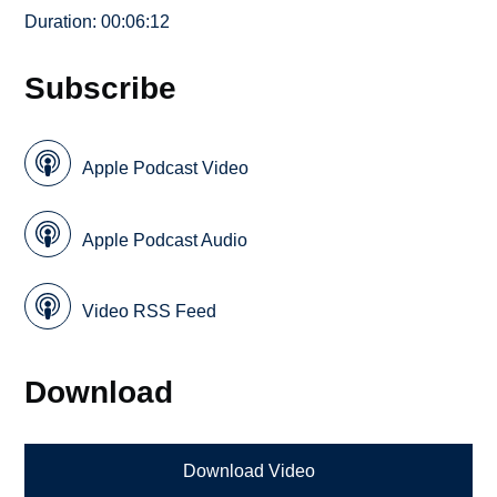
Duration: 00:06:12
Subscribe
Apple Podcast Video
Apple Podcast Audio
Video RSS Feed
Download
Download Video