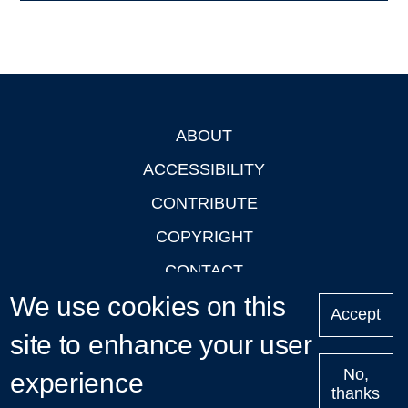
ABOUT
Footer
ACCESSIBILITY
CONTRIBUTE
COPYRIGHT
CONTACT
We use cookies on this
PRIVACY
Accept
LOGIN
site to enhance your user
No,
experience
thanks