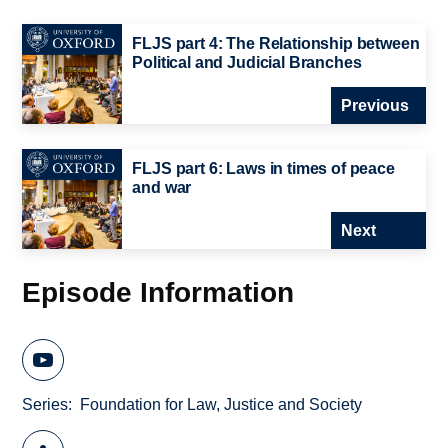
FLJS part 4: The Relationship between
Political and Judicial Branches
Previous
FLJS part 6: Laws in times of peace
and war
Next
Episode Information
Series
Foundation for Law, Justice and Society