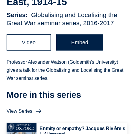
East, 1914-15
Series
Globalising and Localising the
Great War seminar series, 2016-2017
Video
Embed
Professor Alexander Watson (Goldsmith's University)
gives a talk for the Globalising and Localising the Great
War seminar series.
More in this series
View Series
Enmity or empathy? Jacques Rivière's