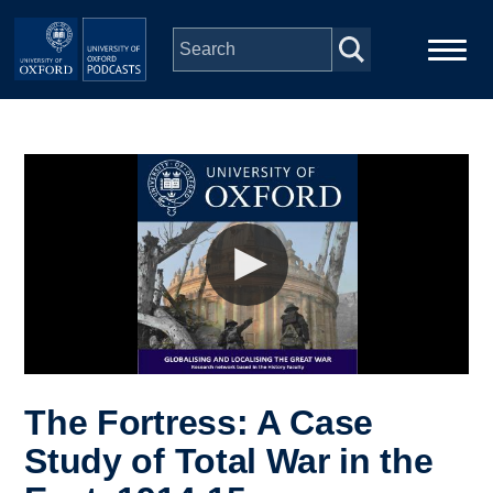
Skip to main content
Main
Home
navigation
Series
People
Depts & Colleges
Open Education
The Fortress: A Case
Study of Total War in the