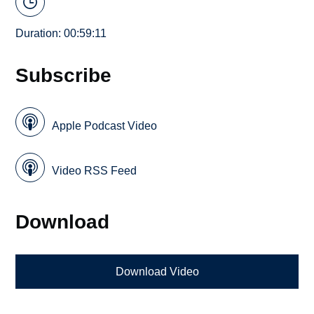
Duration: 00:59:11
Subscribe
Apple Podcast Video
Video RSS Feed
Download
Download Video