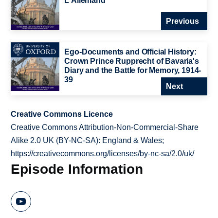
L'Allemand
Previous
Ego-Documents and Official History:
Crown Prince Rupprecht of Bavaria's
Diary and the Battle for Memory, 1914-
39
Next
Creative Commons Licence
Creative Commons Attribution-Non-Commercial-Share
Alike 2.0 UK (BY-NC-SA): England & Wales;
https://creativecommons.org/licenses/by-nc-sa/2.0/uk/
Episode Information