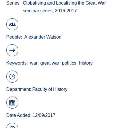
Series
Globalising and Localising the Great War
seminar series, 2016-2017
People
Alexander Watson
Keywords
war
great war
politics
history
Department:
Faculty of History
Date Added: 12/09/2017