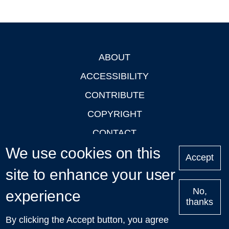
ABOUT
Footer
ACCESSIBILITY
CONTRIBUTE
COPYRIGHT
CONTACT
We use cookies on this
PRIVACY
Accept
LOGIN
site to enhance your user
No,
experience
thanks
'Oxford Podcasts' X Account @oxfordpodcasts
|
Upcoming
By clicking the Accept button, you agree
Talks in Oxford
| © 2011-2026 The University of Oxford