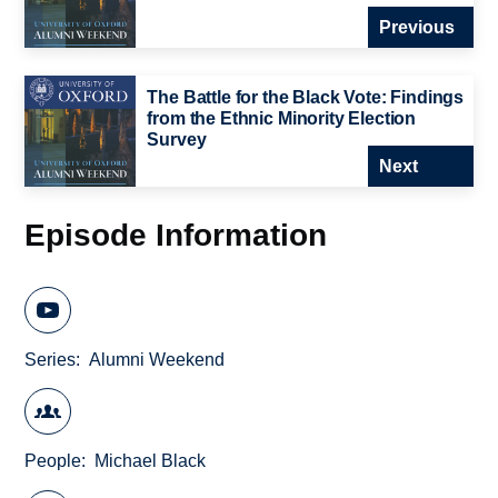
Previous
The Battle for the Black Vote: Findings
from the Ethnic Minority Election
Survey
Next
Episode Information
Series
Alumni Weekend
People
Michael Black