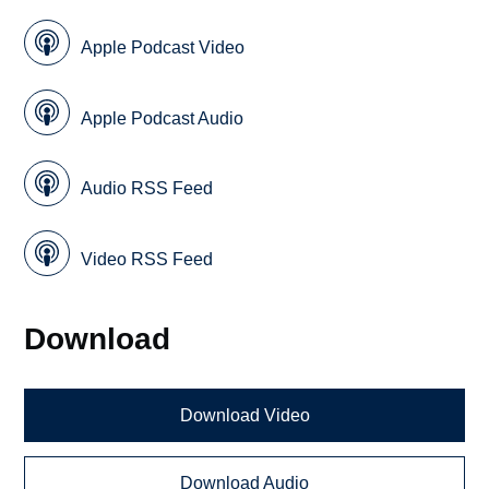
Apple Podcast Video
Apple Podcast Audio
Audio RSS Feed
Video RSS Feed
Download
Download Video
Download Audio