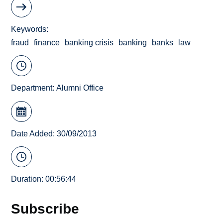
Keywords
fraud
finance
banking crisis
banking
banks
law
Department:
Alumni Office
Date Added: 30/09/2013
Duration: 00:56:44
Subscribe