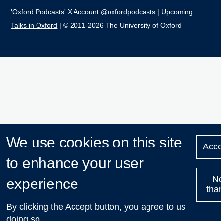
'Oxford Podcasts' X Account @oxfordpodcasts
|
Upcoming
Talks in Oxford
| © 2011-2026 The University of Oxford
We use cookies on this site
Acce
to enhance your user
N
experience
tha
By clicking the Accept button, you agree to us
doing so.