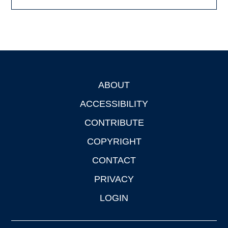
ABOUT
Footer
ACCESSIBILITY
CONTRIBUTE
COPYRIGHT
CONTACT
PRIVACY
LOGIN