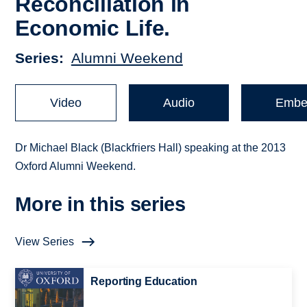
Reconciliation in
Economic Life.
Series
Alumni Weekend
Video
Audio
Embe
Dr Michael Black (Blackfriers Hall) speaking at the 2013
Oxford Alumni Weekend.
More in this series
View Series
Reporting Education