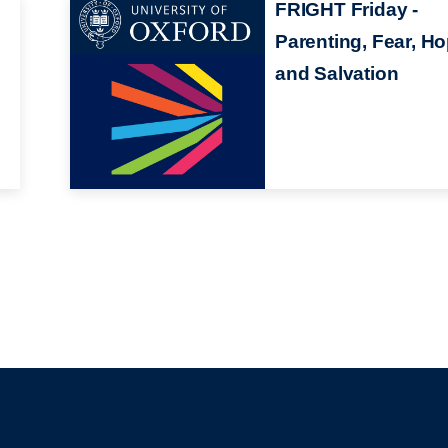
FRIGHT Friday -
Parenting, Fear, H
and Salvation