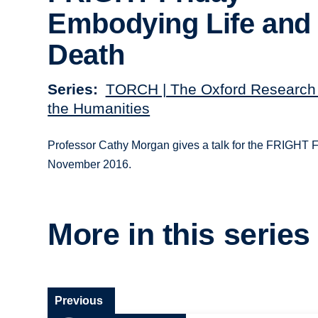
Embodying Life and
Death
Series
TORCH | The Oxford Research 
the Humanities
Professor Cathy Morgan gives a talk for the FRIGHT F
November 2016.
More in this series
Previous