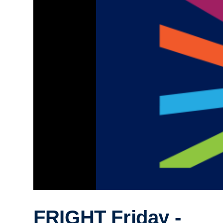
FRIGHT Friday -