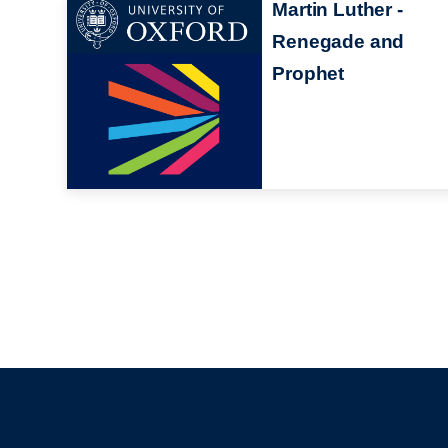
Martin Luther -
Renegade and
Prophet