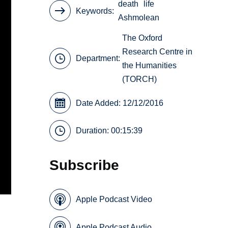
death
life
Keywords
Ashmolean
The Oxford
Research Centre in
Department:
the Humanities
(TORCH)
Date Added: 12/12/2016
Duration: 00:15:39
Subscribe
Apple Podcast Video
Apple Podcast Audio