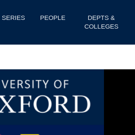
SERIES
PEOPLE
DEPTS &
COLLEGES