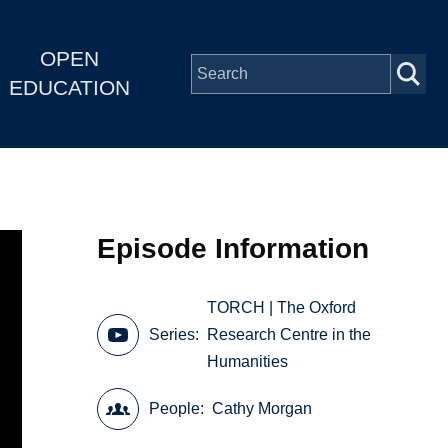
OPEN
EDUCATION
Episode Information
TORCH | The Oxford
Series
Research Centre in the
Humanities
People
Cathy Morgan