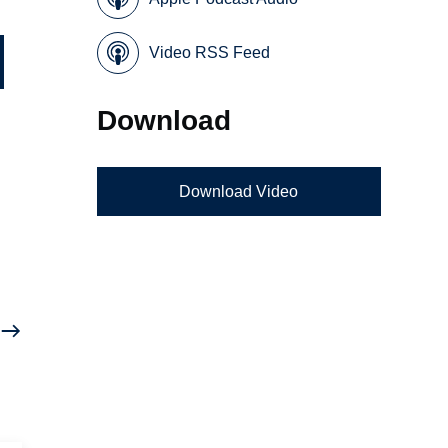
Video RSS Feed
Download
Download Video