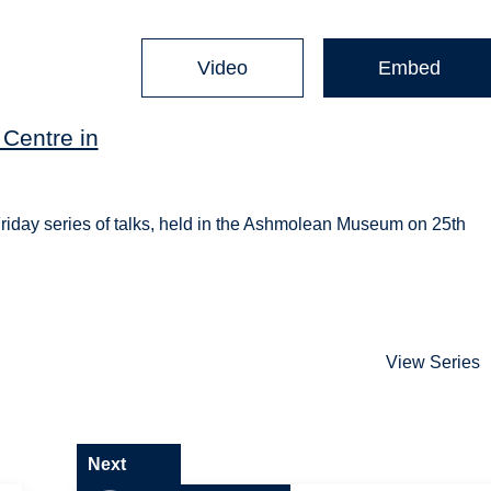
Video
Embed
Centre in
riday series of talks, held in the Ashmolean Museum on 25th
View Series
Next