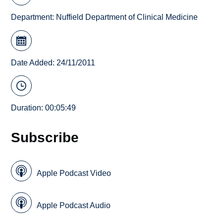
Department:
Nuffield Department of Clinical Medicine
Date Added: 24/11/2011
Duration: 00:05:49
Subscribe
Apple Podcast Video
Apple Podcast Audio