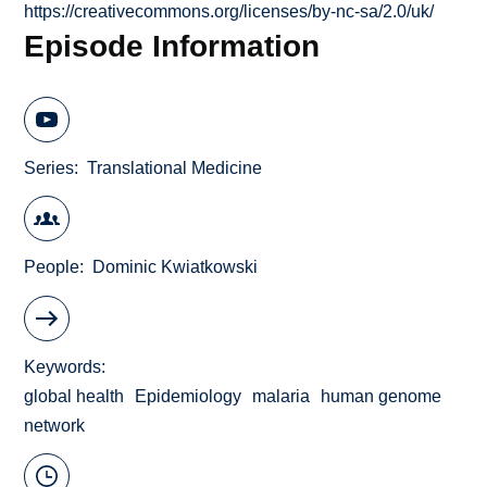
https://creativecommons.org/licenses/by-nc-sa/2.0/uk/
Episode Information
Series
Translational Medicine
People
Dominic Kwiatkowski
Keywords
global health
Epidemiology
malaria
human genome
network