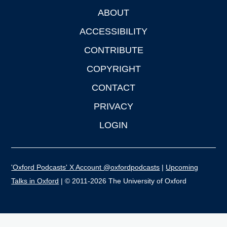
ABOUT
Footer
ACCESSIBILITY
CONTRIBUTE
COPYRIGHT
CONTACT
PRIVACY
LOGIN
'Oxford Podcasts' X Account @oxfordpodcasts
|
Upcoming
Talks in Oxford
| © 2011-2026 The University of Oxford