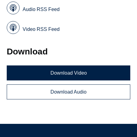
Audio RSS Feed
Video RSS Feed
Download
Download Video
Download Audio