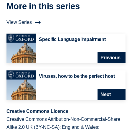
More in this series
View Series
Specific Language Impairment
Previous
Viruses, how to be the perfect host
Next
Creative Commons Licence
Creative Commons Attribution-Non-Commercial-Share
Alike 2.0 UK (BY-NC-SA): England & Wales;