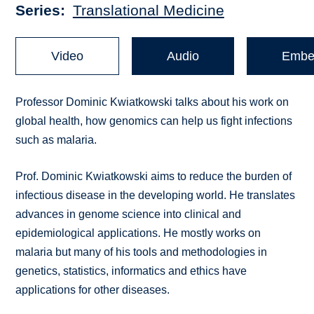
Series
Translational Medicine
Video
Audio
Embe
Professor Dominic Kwiatkowski talks about his work on
global health, how genomics can help us fight infections
such as malaria.
Prof. Dominic Kwiatkowski aims to reduce the burden of
infectious disease in the developing world. He translates
advances in genome science into clinical and
epidemiological applications. He mostly works on
malaria but many of his tools and methodologies in
genetics, statistics, informatics and ethics have
applications for other diseases.