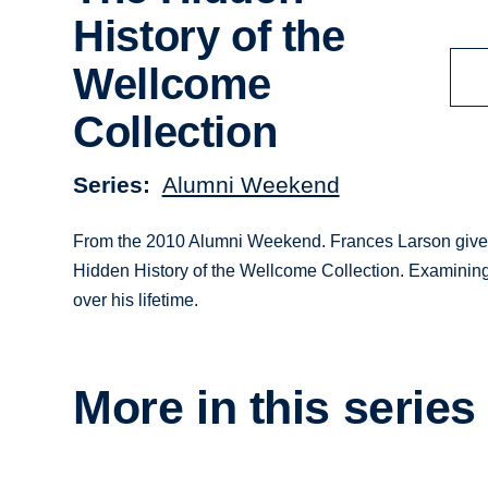
History of the
Wellcome
Collection
Series
Alumni Weekend
From the 2010 Alumni Weekend. Frances Larson gives 
Hidden History of the Wellcome Collection. Examining
over his lifetime.
More in this series