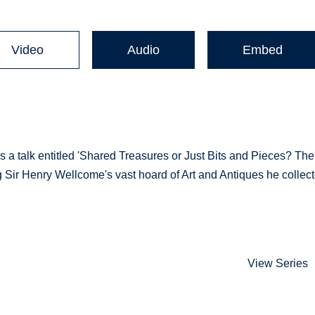
Video
Audio
Embed
a talk entitled 'Shared Treasures or Just Bits and Pieces? The
 Sir Henry Wellcome's vast hoard of Art and Antiques he collec
View Series