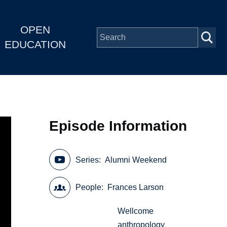
OPEN
EDUCATION
Episode Information
Series
Alumni Weekend
People
Frances Larson
Wellcome
anthropology