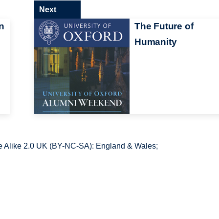
Next
n
The Future of
Humanity
 Alike 2.0 UK (BY-NC-SA): England & Wales;