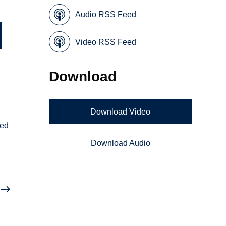
Audio RSS Feed
Video RSS Feed
Download
Download Video
ted
Download Audio