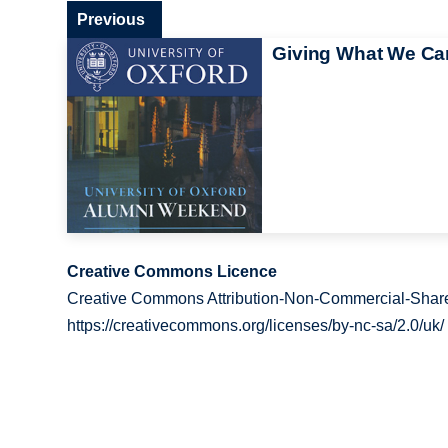
Previous
Giving What We Ca
Creative Commons Licence
Creative Commons Attribution-Non-Commercial-Share
https://creativecommons.org/licenses/by-nc-sa/2.0/uk/