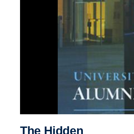
The Hidden