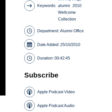
Keywords
alumni
2010
Wellcome
Collection
Department:
Alumni Office
Date Added: 25/10/2010
Duration: 00:42:45
Subscribe
Apple Podcast Video
Apple Podcast Audio