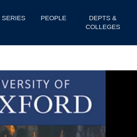
SERIES
PEOPLE
DEPTS &
COLLEGES