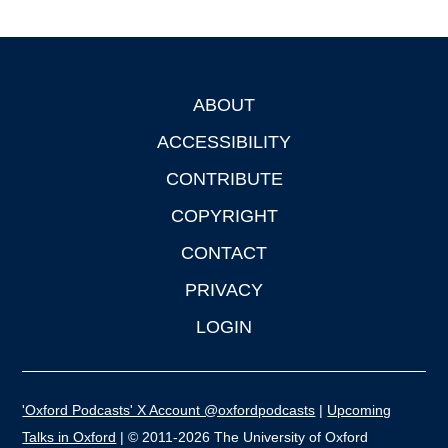
ABOUT
Footer
ACCESSIBILITY
CONTRIBUTE
COPYRIGHT
CONTACT
PRIVACY
LOGIN
'Oxford Podcasts' X Account @oxfordpodcasts
|
Upcoming
Talks in Oxford
| © 2011-2026 The University of Oxford