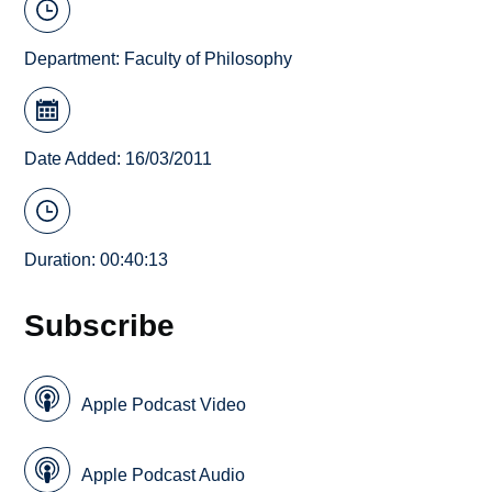
Department:
Faculty of Philosophy
Date Added: 16/03/2011
Duration: 00:40:13
Subscribe
Apple Podcast Video
Apple Podcast Audio