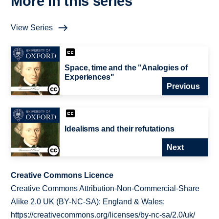
More in this series
View Series
Space, time and the "Analogies of
Experiences"
Previous
Idealisms and their refutations
Next
Creative Commons Licence
Creative Commons Attribution-Non-Commercial-Share
Alike 2.0 UK (BY-NC-SA): England & Wales;
https://creativecommons.org/licenses/by-nc-sa/2.0/uk/