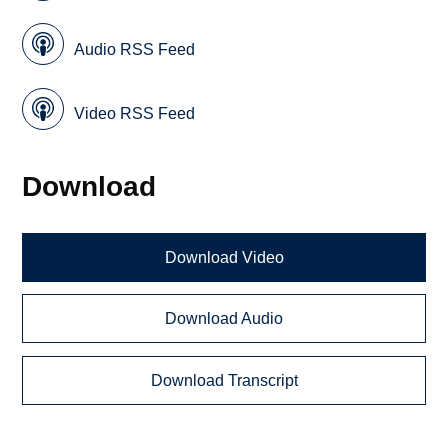
Audio RSS Feed
Video RSS Feed
Download
Download Video
Download Audio
Download Transcript