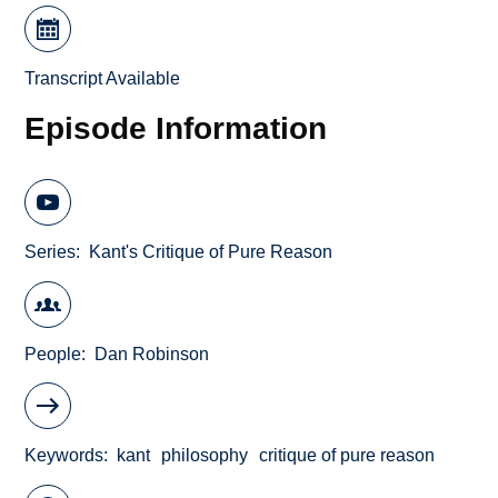
Transcript Available
Episode Information
Series
Kant's Critique of Pure Reason
People
Dan Robinson
Keywords
kant
philosophy
critique of pure reason