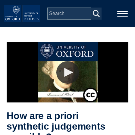
Skip to main content
Main
Home
navigation
Series
People
Depts & Colleges
Open Education
How are a priori
synthetic judgements