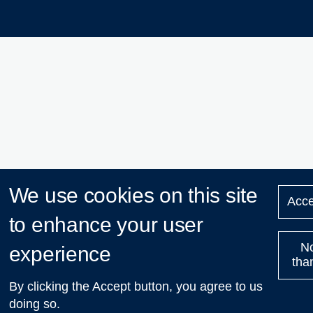
We use cookies on this site
Acce
to enhance your user
N
experience
tha
By clicking the Accept button, you agree to us
doing so.