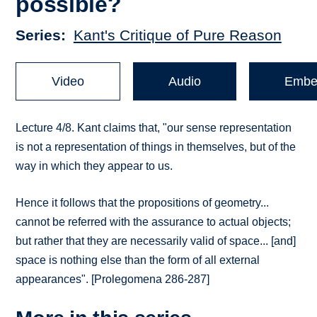
possible?
Series
Kant's Critique of Pure Reason
Video
Audio
Embe
Lecture 4/8. Kant claims that, "our sense representation
is not a representation of things in themselves, but of the
way in which they appear to us.
Hence it follows that the propositions of geometry...
cannot be referred with the assurance to actual objects;
but rather that they are necessarily valid of space... [and]
space is nothing else than the form of all external
appearances". [Prolegomena 286-287]