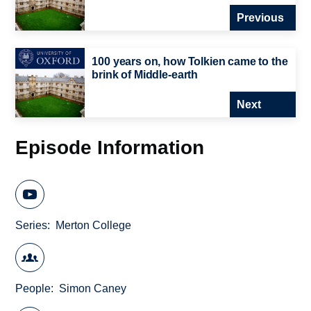
Previous
100 years on, how Tolkien came to the
brink of Middle-earth
Next
Episode Information
Series
Merton College
People
Simon Caney