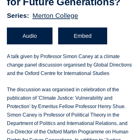
for Future Generations?
Series
Merton College
Audio
Embed
A talk given by Professor Simon Caney at a climate
change panel discussion organised by Global Directions
and the Oxford Centre for International Studies
The discussion was organised in celebration of the
publication of 'Climate Justice: Vulnerability and
Protection' by Emeritus Fellow Professor Henry Shue.
Simon Caney is Professor of Political Theory in the
Department of Politics and International Relations, and
Co-Director of the Oxford Martin Programme on Human