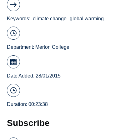
Keywords
climate change
global warming
Department:
Merton College
Date Added: 28/01/2015
Duration: 00:23:38
Subscribe