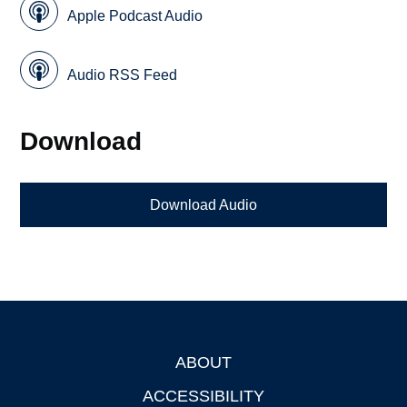
Apple Podcast Audio
Audio RSS Feed
Download
Download Audio
ABOUT
Footer
ACCESSIBILITY