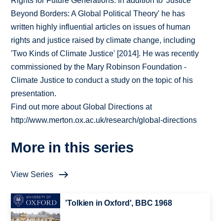
Rights for Future Generations. In addition to 'Justice
Beyond Borders: A Global Political Theory' he has
written highly influential articles on issues of human
rights and justice raised by climate change, including
'Two Kinds of Climate Justice' [2014]. He was recently
commissioned by the Mary Robinson Foundation -
Climate Justice to conduct a study on the topic of his
presentation.
Find out more about Global Directions at
http://www.merton.ox.ac.uk/research/global-directions
More in this series
View Series
'Tolkien in Oxford', BBC 1968